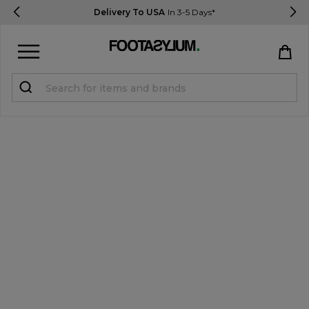
Delivery To USA
In 3-5 Days*
Sign in
Register
STUDENTS get 15% Off
Help & FAQs
Everything you need to know