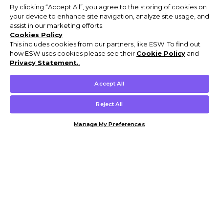
By clicking “Accept All”, you agree to the storing of cookies on
your device to enhance site navigation, analyze site usage, and
assist in our marketing efforts.
Cookies Policy
This includes cookies from our partners, like ESW. To find out
how ESW uses cookies please see their
Cookie Policy
and
Privacy Statement.
,
Accept All
Reject All
Manage My Preferences
Customer Help & Info
Mens