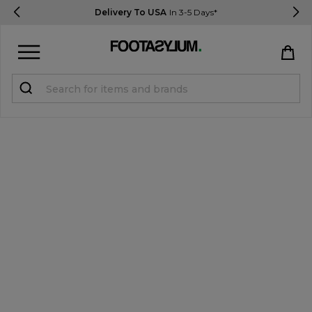
Delivery To USA
In 3-5 Days*
Sign in
Register
STUDENTS get 15% Off
Help & FAQs
Everything you need to know