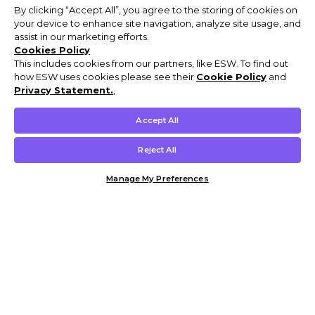
By clicking “Accept All”, you agree to the storing of cookies on
your device to enhance site navigation, analyze site usage, and
assist in our marketing efforts.
Cookies Policy
This includes cookies from our partners, like ESW. To find out
how ESW uses cookies please see their
Cookie Policy
and
Privacy Statement.
,
Accept All
Reject All
Manage My Preferences
Customer Help & Info
Mens