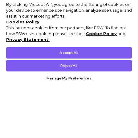
By clicking “Accept All”, you agree to the storing of cookies on
your device to enhance site navigation, analyze site usage, and
assist in our marketing efforts.
Cookies Policy
This includes cookies from our partners, like ESW. To find out
how ESW uses cookies please see their
Cookie Policy
and
Privacy Statement.
,
Accept All
Reject All
Manage My Preferences
Customer Help & Info
Mens