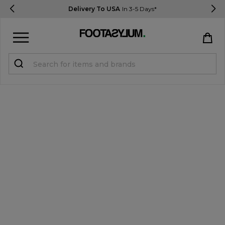
Delivery To USA
In 3-5 Days*
Sign in
Register
STUDENTS get 15% Off
Help & FAQs
Everything you need to know