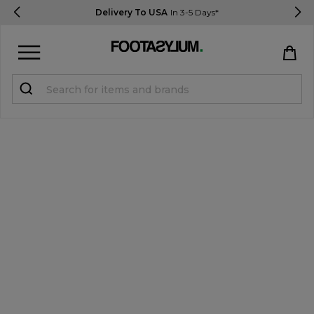
Delivery To USA
In 3-5 Days*
Sign in
Register
STUDENTS get 15% Off
Help & FAQs
Everything you need to know
Currency:
$ USD
Track Order