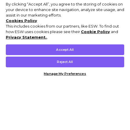
By clicking “Accept All”, you agree to the storing of cookies on
your device to enhance site navigation, analyze site usage, and
assist in our marketing efforts.
Cookies Policy
This includes cookies from our partners, like ESW. To find out
how ESW uses cookies please see their
Cookie Policy
and
Privacy Statement.
,
Accept All
Reject All
Manage My Preferences
Customer Help & Info
Mens