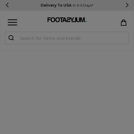
Delivery To USA
In 3-5 Days*
Sign in
Register
STUDENTS get 15% Off
Help & FAQs
Everything you need to know