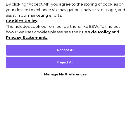
By clicking “Accept All”, you agree to the storing of cookies on
your device to enhance site navigation, analyze site usage, and
assist in our marketing efforts.
Cookies Policy
This includes cookies from our partners, like ESW. To find out
how ESW uses cookies please see their
Cookie Policy
and
Privacy Statement.
,
Accept All
Reject All
Manage My Preferences
Customer Help & Info
Mens