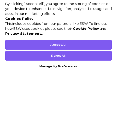
By clicking “Accept All”, you agree to the storing of cookies on
your device to enhance site navigation, analyze site usage, and
assist in our marketing efforts.
Cookies Policy
This includes cookies from our partners, like ESW. To find out
how ESW uses cookies please see their
Cookie Policy
and
Privacy Statement.
,
Accept All
Reject All
Manage My Preferences
Customer Help & Info
Mens