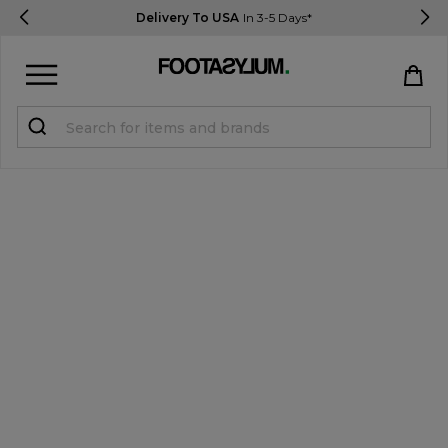
Delivery To USA
In 3-5 Days*
Sign in
Register
STUDENTS get 15% Off
Help & FAQs
Everything you need to know