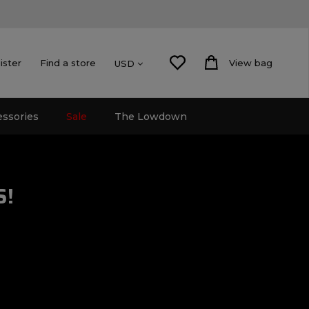
ister
Find a store
View bag
USD
essories
Sale
The Lowdown
S!