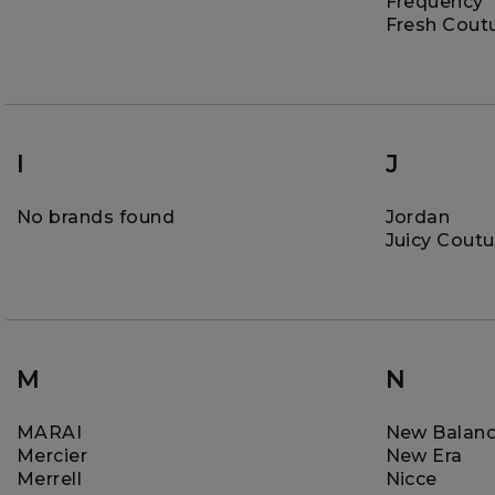
Frequency
Fresh Cout
I
J
No brands found
Jordan
Juicy Coutu
M
N
MARAI
New Balan
Mercier
New Era
Merrell
Nicce