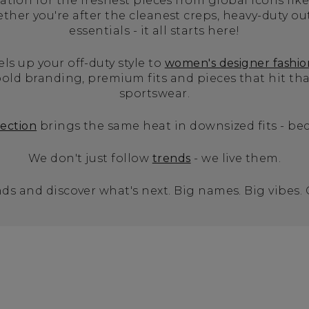
tion for the freshest pieces from global icons like
er you're after the cleanest creps, heavy-duty ou
essentials - it all starts here!
els up your off-duty style to
women's designer fashio
old branding, premium fits and pieces that hit t
sportswear.
lection
brings the same heat in downsized fits - bec
We don't just follow
trends
- we live them.
ds and discover what's next. Big names. Big vibes.