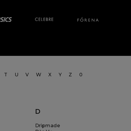
T
U
V
W
X
Y
Z
0
D
Dripmade