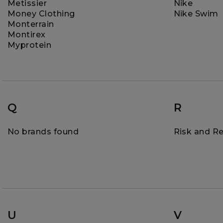
Metissier
Nike
Money Clothing
Nike Swim
Monterrain
Montirex
Myprotein
Q
R
No brands found
Risk and R
U
V