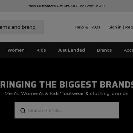
New Customers Get 10% OFF
Use Code: USA10
Help & FAQs
Sign in | Reg
Women
Kids
Just Landed
Brands
Acc
RINGING THE BIGGEST BRAND
Men's, Women's & Kids' footwear & clothing brands