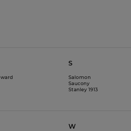
S
eward
Salomon
Saucony
Stanley 1913
W