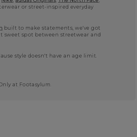
Nike
,
adidas Originals
,
The North Face
,
terwear or street-inspired everyday
n
built to make statements, we've got
hat sweet spot between streetwear and
ause style doesn't have an age limit.
 Only at Footasylum.