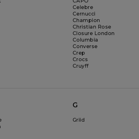
k
CAPO
Celebre
Cernucci
Champion
Christian Rose
Closure London
Columbia
Converse
Crep
Crocs
Cruyff
G
e
Griid
m