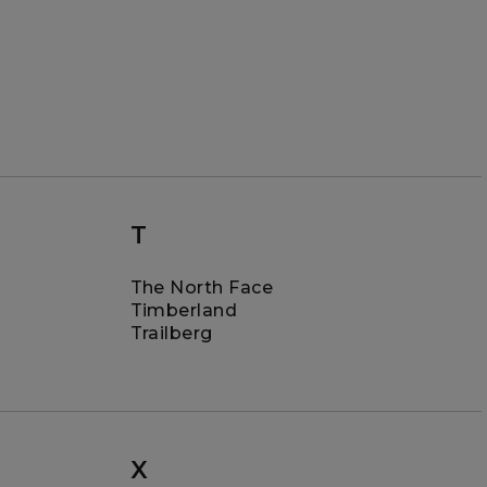
T
The North Face
Timberland
Trailberg
X