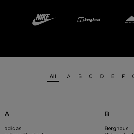
All
A
B
C
D
E
F
A
B
adidas
Berghaus