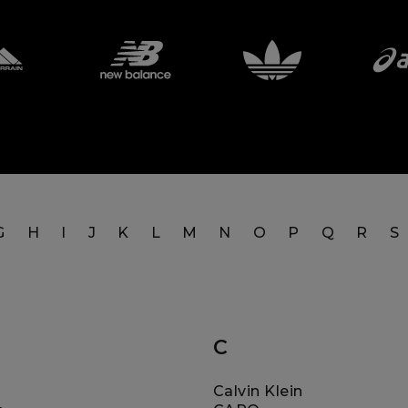
G
H
I
J
K
L
M
N
O
P
Q
R
S
C
Calvin Klein