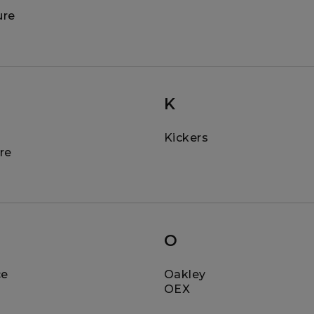
ure
K
Kickers
re
O
ce
Oakley
OEX