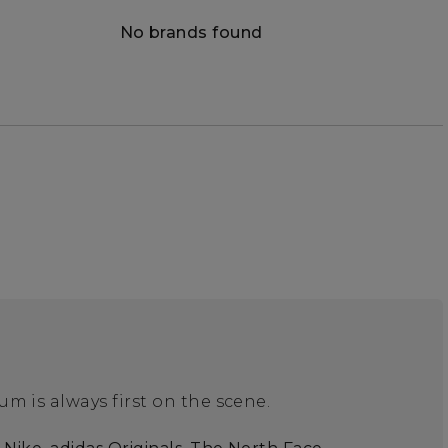
No brands found
m is always first on the scene.