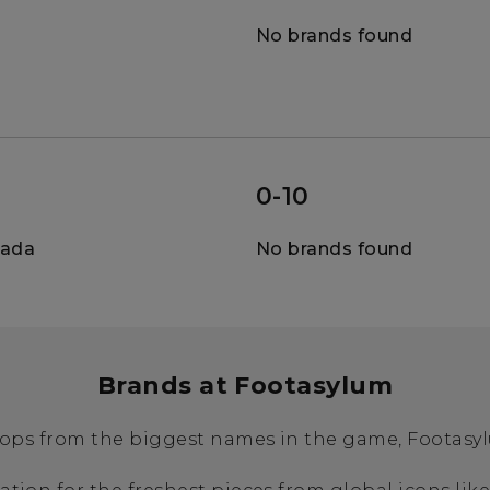
No brands found
0-10
nada
No brands found
Brands at Footasylum
ops from the biggest names in the game, Footasylu