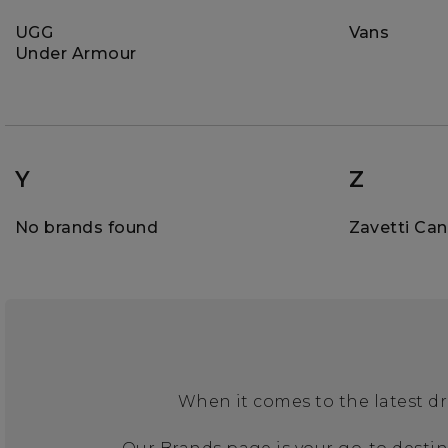
UGG
Vans
Under Armour
Y
Z
No brands found
Zavetti Ca
When it comes to the latest dr