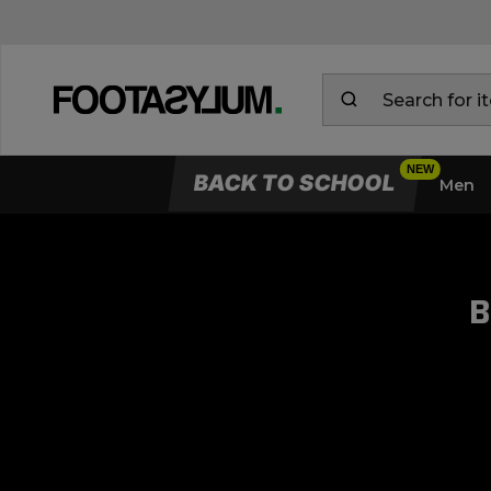
BACK TO SCHOOL
Men
B