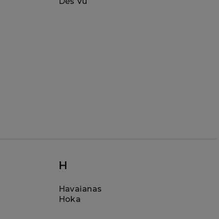
Dès Vu
H
Havaianas
Hoka