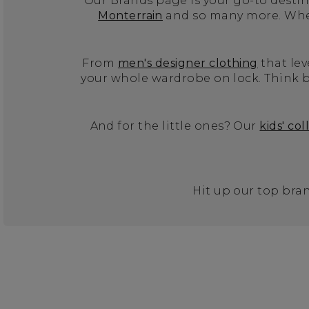
Our Brands page is your go-to destina
Monterrain
and so many more. Wheth
From
men's designer clothing
that lev
your whole wardrobe on lock. Think b
And for the little ones? Our
kids' col
Hit up our top bran