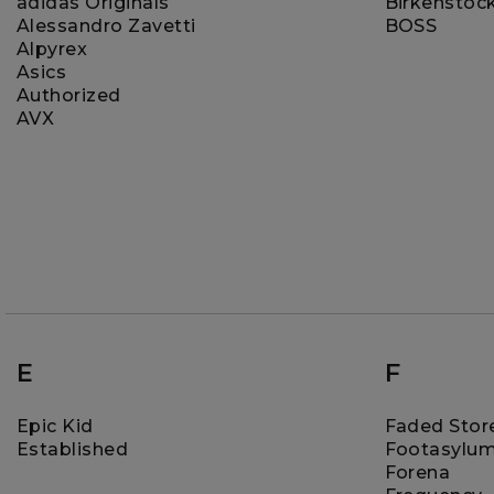
adidas Originals
Birkenstoc
Alessandro Zavetti
BOSS
Alpyrex
Asics
Authorized
AVX
E
F
Epic Kid
Faded Stor
Established
Footasylu
Forena