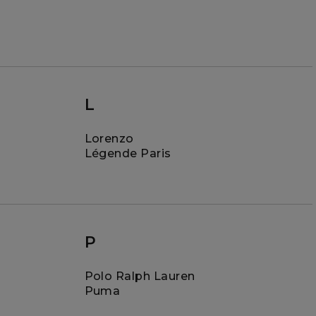
L
Lorenzo
Légende Paris
P
Polo Ralph Lauren
Puma