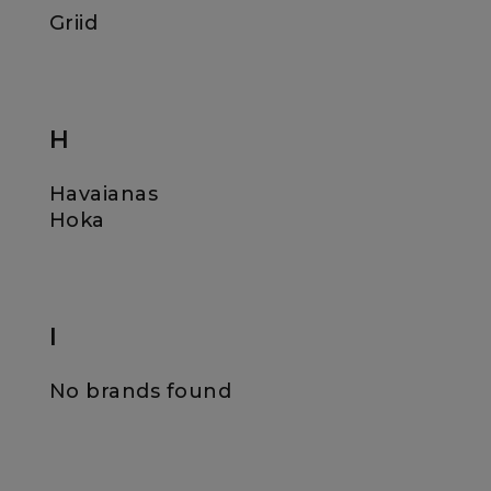
Griid
H
Havaianas
Hoka
I
No brands found