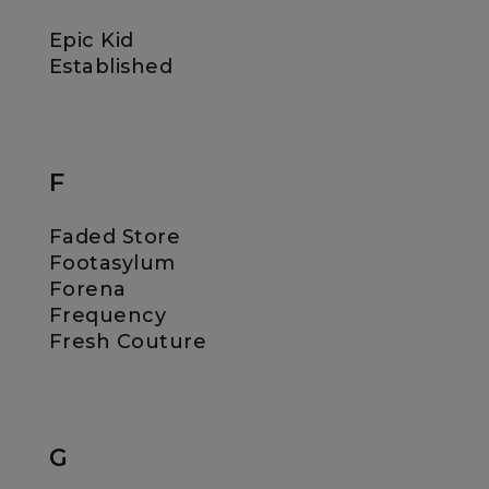
Epic Kid
Established
F
Faded Store
Footasylum
Forena
Frequency
Fresh Couture
G