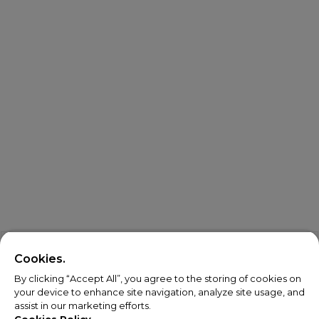
Cookies.
By clicking “Accept All”, you agree to the storing of cookies on
your device to enhance site navigation, analyze site usage, and
assist in our marketing efforts.