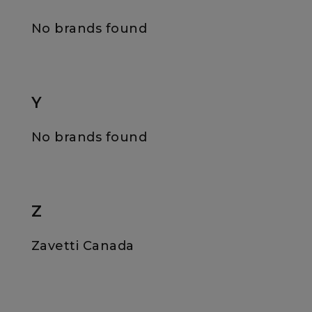
No brands found
Y
No brands found
Z
Zavetti Canada