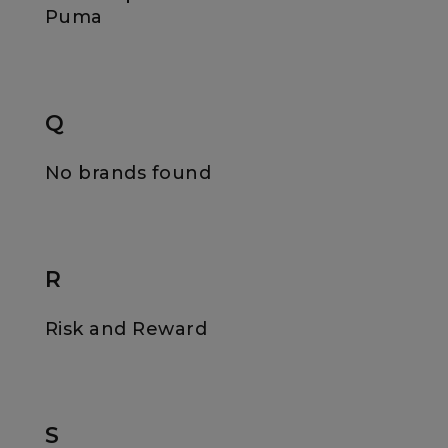
Puma
Q
No brands found
R
Risk and Reward
S