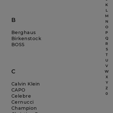
K
L
M
B
N
O
Berghaus
P
Birkenstock
Q
R
BOSS
S
T
U
V
C
W
X
Y
Calvin Klein
Z
CAPO
0
Celebre
Cernucci
Champion