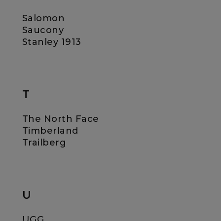
Salomon
Saucony
Stanley 1913
T
The North Face
Timberland
Trailberg
U
UGG