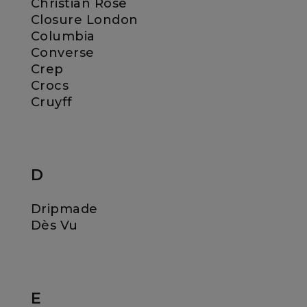
Christian Rose
Closure London
Columbia
Converse
Crep
Crocs
Cruyff
D
Dripmade
Dès Vu
E