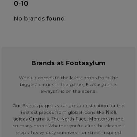
0-10
No brands found
Brands at Footasylum
When it comes to the latest drops from the
biggest names in the game, Footasylum is
always first on the scene.
Our Brands page is your go-to destination for the
freshest pieces from global icons like
Nike
,
adidas Originals
,
The North Face
,
Monterrain
and
so many more. Whether you're after the cleanest
creps, heavy-duty outerwear or street-inspired