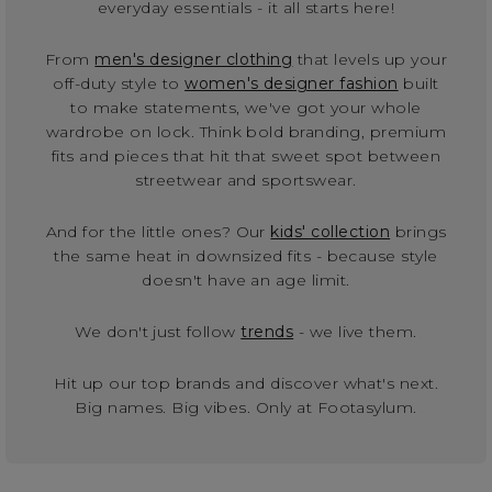
everyday essentials - it all starts here!
From
men's designer clothing
that levels up your
off-duty style to
women's designer fashion
built
to make statements, we've got your whole
wardrobe on lock. Think bold branding, premium
fits and pieces that hit that sweet spot between
streetwear and sportswear.
And for the little ones? Our
kids' collection
brings
the same heat in downsized fits - because style
doesn't have an age limit.
We don't just follow
trends
- we live them.
Hit up our top brands and discover what's next.
Big names. Big vibes. Only at Footasylum.