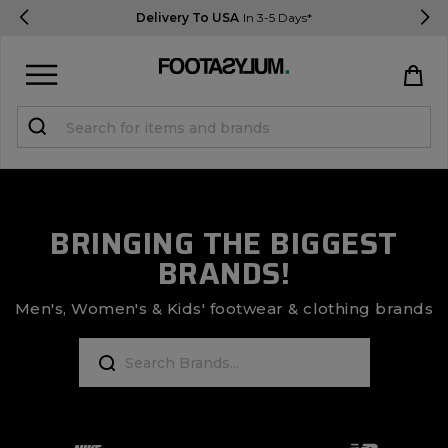
Delivery To USA
In 3-5 Days*
Sign in
Register
STUDENTS get 15% Off
BRINGING THE BIGGEST
BRANDS!
Help & FAQs
Everything you need to know
Men's, Women's & Kids' footwear & clothing brands
Currency:
$ USD
Track Order