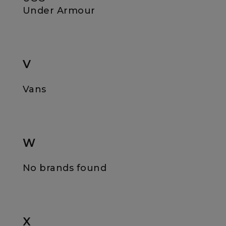
Under Armour
V
Vans
W
No brands found
X