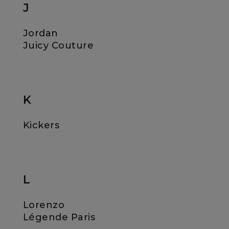
J
Jordan
Juicy Couture
K
Kickers
L
Lorenzo
Légende Paris