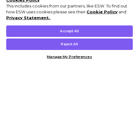
Cookies Policy
This includes cookies from our partners, like ESW. To find out
how ESW uses cookies please see their
Cookie Policy
and
Privacy Statement.
,
Accept All
Reject All
Manage My Preferences