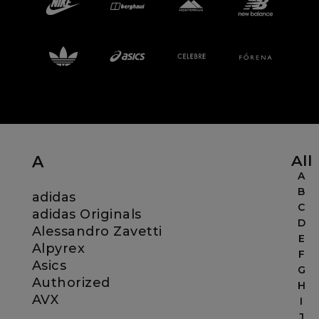
Careers at Footasylum
Help
R2021_SLIDINGNAV_FOOTER_PART2
All
A
A
B
adidas
C
adidas Originals
D
Alessandro Zavetti
E
Alpyrex
F
Asics
G
Authorized
H
AVX
I
J