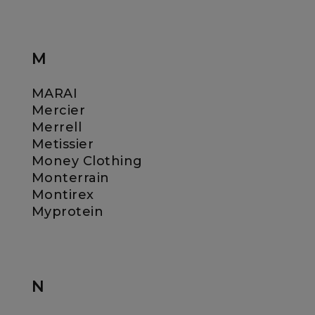
M
MARAI
Mercier
Merrell
Metissier
Money Clothing
Monterrain
Montirex
Myprotein
N