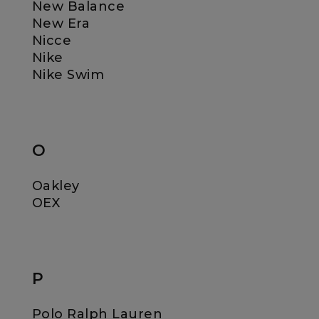
New Balance
New Era
Nicce
Nike
Nike Swim
O
Oakley
OEX
P
Polo Ralph Lauren