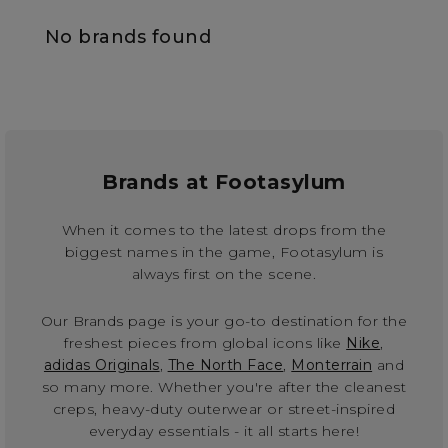
No brands found
Brands at Footasylum
When it comes to the latest drops from the
biggest names in the game, Footasylum is
always first on the scene.
Our Brands page is your go-to destination for the
freshest pieces from global icons like
Nike
,
adidas Originals
,
The North Face
,
Monterrain
and
so many more. Whether you're after the cleanest
creps, heavy-duty outerwear or street-inspired
everyday essentials - it all starts here!