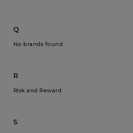
Q
No brands found
R
Risk and Reward
S