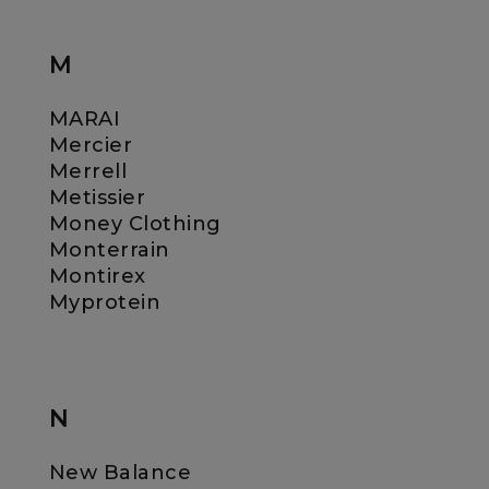
M
MARAI
Mercier
Merrell
Metissier
Money Clothing
Monterrain
Montirex
Myprotein
N
New Balance