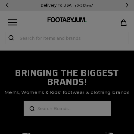
Delivery To USA
In 3-5 Days*
Sign in
Register
STUDENTS get 15% Off
BRINGING THE BIGGEST
BRANDS!
Help & FAQs
Everything you need to know
Men's, Women's & Kids' footwear & clothing brands
Currency:
$ USD
Track Order