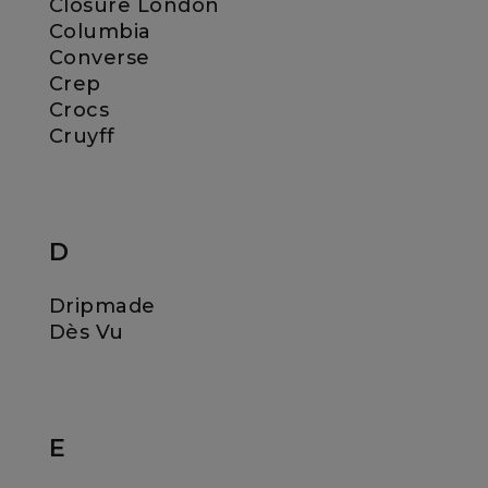
Closure London
Columbia
Converse
Crep
Crocs
Cruyff
D
Dripmade
Dès Vu
E