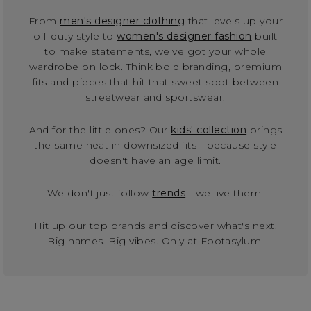
From
men's designer clothing
that levels up your
off-duty style to
women's designer fashion
built
to make statements, we've got your whole
wardrobe on lock. Think bold branding, premium
fits and pieces that hit that sweet spot between
streetwear and sportswear.
And for the little ones? Our
kids' collection
brings
the same heat in downsized fits - because style
doesn't have an age limit.
We don't just follow
trends
- we live them.
Hit up our top brands and discover what's next.
Big names. Big vibes. Only at Footasylum.