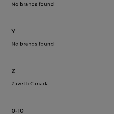
No brands found
Y
No brands found
Z
Zavetti Canada
0-10