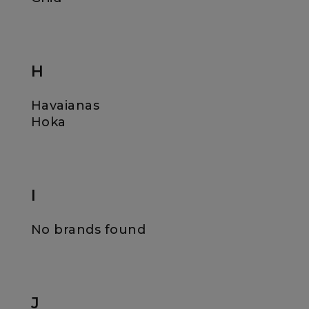
H
Havaianas
Hoka
I
No brands found
J