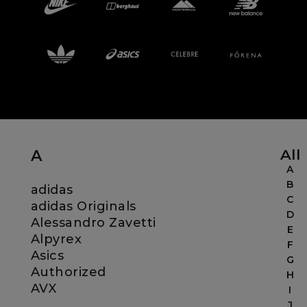
Careers at Footasylum
Help
R2021_SLIDINGNAV_FOOTER_PART2
All
A
A
B
adidas
C
adidas Originals
D
Alessandro Zavetti
E
Alpyrex
F
Asics
G
Authorized
H
AVX
I
J