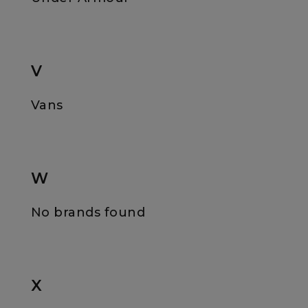
V
Vans
W
No brands found
X