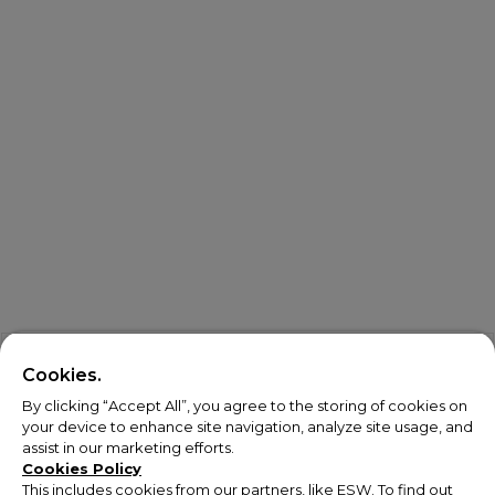
Cookies.
By clicking “Accept All”, you agree to the storing of cookies on
your device to enhance site navigation, analyze site usage, and
assist in our marketing efforts.
Cookies Policy
This includes cookies from our partners, like ESW. To find out