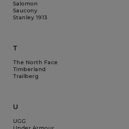
Salomon
Saucony
Stanley 1913
T
The North Face
Timberland
Trailberg
U
UGG
Under Armour