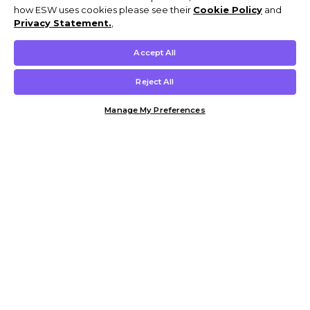
how ESW uses cookies please see their
Cookie Policy
and
Privacy Statement.
,
Accept All
Reject All
Manage My Preferences