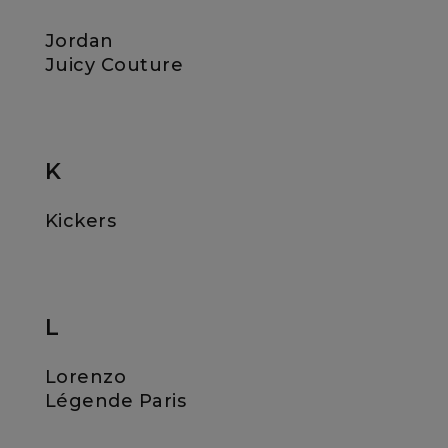
Jordan
Juicy Couture
K
Kickers
L
Lorenzo
Légende Paris