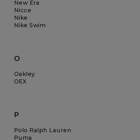
New Era
Nicce
Nike
Nike Swim
O
Oakley
OEX
P
Polo Ralph Lauren
Puma