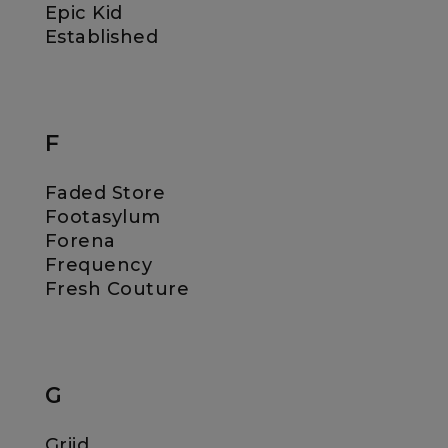
Epic Kid
Established
F
Faded Store
Footasylum
Forena
Frequency
Fresh Couture
G
Griid