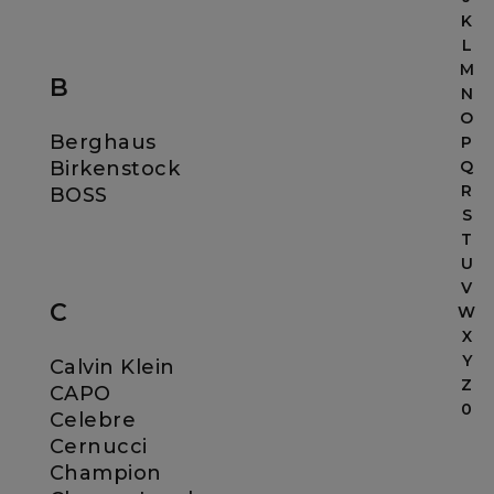
K
L
M
B
N
O
Berghaus
P
Birkenstock
Q
R
BOSS
S
T
U
V
C
W
X
Y
Calvin Klein
Z
CAPO
0
Celebre
Cernucci
Champion