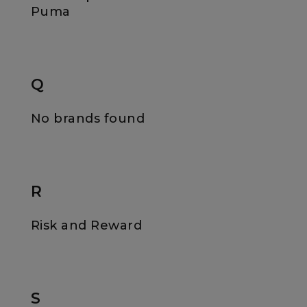
Puma
Q
No brands found
R
Risk and Reward
S