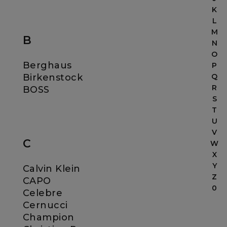
K
L
M
B
N
O
Berghaus
P
Birkenstock
Q
R
BOSS
S
T
U
V
C
W
X
Y
Calvin Klein
Z
CAPO
0
Celebre
Cernucci
Champion