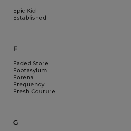
Epic Kid
Established
F
Faded Store
Footasylum
Forena
Frequency
Fresh Couture
G