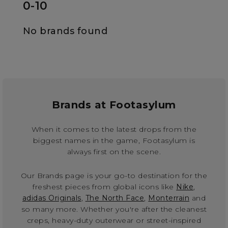
0-10
No brands found
Brands at Footasylum
When it comes to the latest drops from the
biggest names in the game, Footasylum is
always first on the scene.
Our Brands page is your go-to destination for the
freshest pieces from global icons like
Nike
,
adidas Originals
,
The North Face
,
Monterrain
and
so many more. Whether you're after the cleanest
creps, heavy-duty outerwear or street-inspired