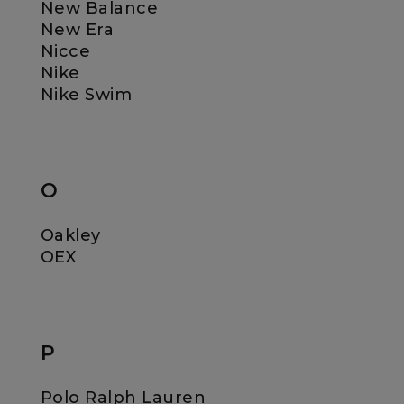
New Balance
New Era
Nicce
Nike
Nike Swim
O
Oakley
OEX
P
Polo Ralph Lauren