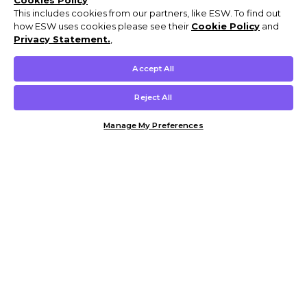
Cookies Policy
This includes cookies from our partners, like ESW. To find out
how ESW uses cookies please see their
Cookie Policy
and
Privacy Statement.
,
Accept All
Reject All
Manage My Preferences