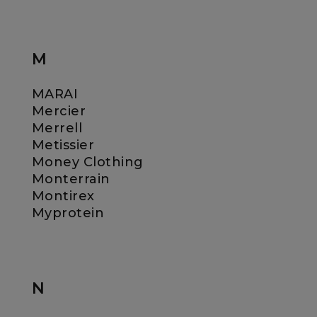
M
MARAI
Mercier
Merrell
Metissier
Money Clothing
Monterrain
Montirex
Myprotein
N