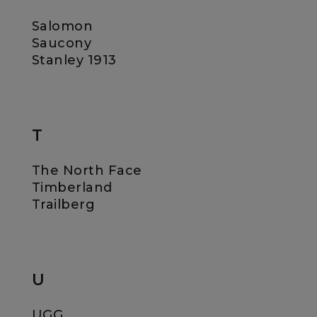
Salomon
Saucony
Stanley 1913
T
The North Face
Timberland
Trailberg
U
UGG