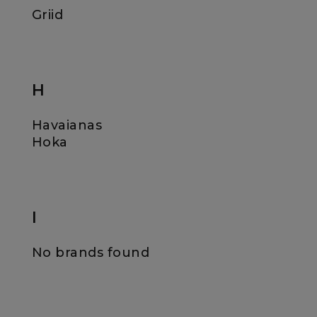
Griid
H
Havaianas
Hoka
I
No brands found