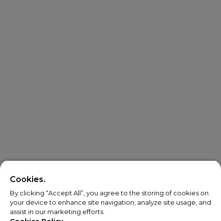
Cookies.
By clicking “Accept All”, you agree to the storing of cookies on
your device to enhance site navigation, analyze site usage, and
assist in our marketing efforts.