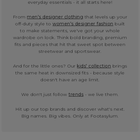
everyday essentials - it all starts here!
From
men's designer clothing
that levels up your
off-duty style to
women's designer fashion
built
to make statements, we've got your whole
wardrobe on lock. Think bold branding, premium
fits and pieces that hit that sweet spot between
streetwear and sportswear.
And for the little ones? Our
kids' collection
brings
the same heat in downsized fits - because style
doesn't have an age limit.
We don't just follow
trends
- we live them.
Hit up our top brands and discover what's next.
Big names. Big vibes. Only at Footasylum.