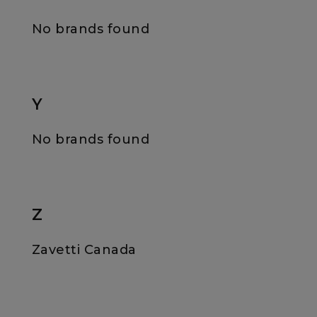
No brands found
Y
No brands found
Z
Zavetti Canada