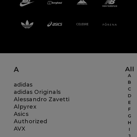
Careers at Footasylum
Help
R2021_SLIDINGNAV_FOOTER_PART2
All
A
A
B
adidas
C
adidas Originals
D
Alessandro Zavetti
E
Alpyrex
F
Asics
G
Authorized
H
AVX
I
J