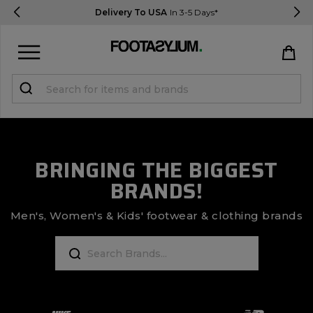
Delivery To USA
In 3-5 Days*
Sign in
Register
STUDENTS get 15% Off
BRINGING THE BIGGEST
BRANDS!
Help & FAQs
Everything you need to know
Men's, Women's & Kids' footwear & clothing brands
Currency:
$ USD
Track Order