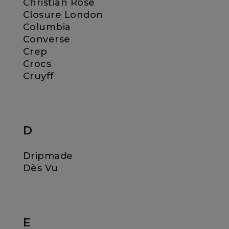
Christian Rose
Closure London
Columbia
Converse
Crep
Crocs
Cruyff
D
Dripmade
Dès Vu
E