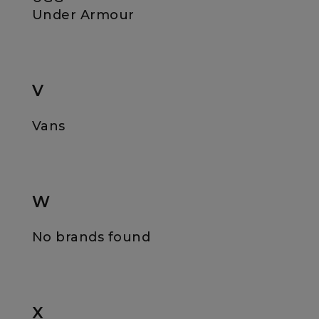
Under Armour
V
Vans
W
No brands found
X