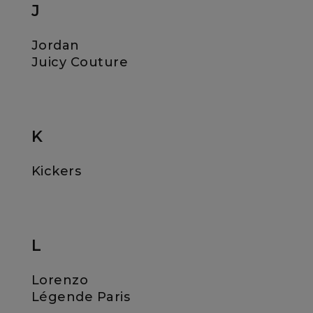
J
Jordan
Juicy Couture
K
Kickers
L
Lorenzo
Légende Paris