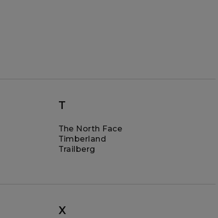
T
The North Face
Timberland
Trailberg
X