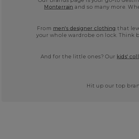
Our Brands page is your go-to destina
Monterrain
and so many more. Wheth
From
men's designer clothing
that lev
your whole wardrobe on lock. Think b
And for the little ones? Our
kids' col
Hit up our top bran