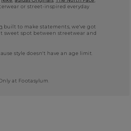
Nike
,
adidas Originals
,
The North Face
,
terwear or street-inspired everyday
n
built to make statements, we've got
hat sweet spot between streetwear and
ause style doesn't have an age limit.
 Only at Footasylum.