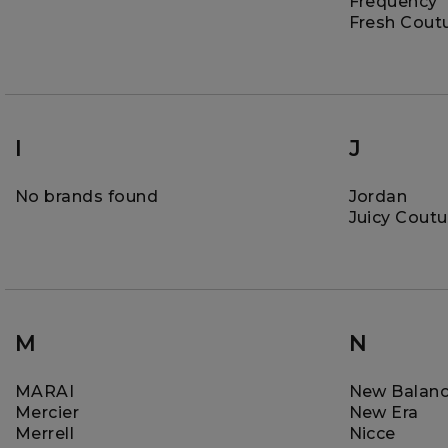
Frequency
Fresh Cout
I
J
No brands found
Jordan
Juicy Coutu
M
N
MARAI
New Balan
Mercier
New Era
Merrell
Nicce