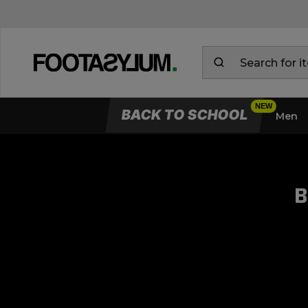
BACK TO SCHOOL
Men
B