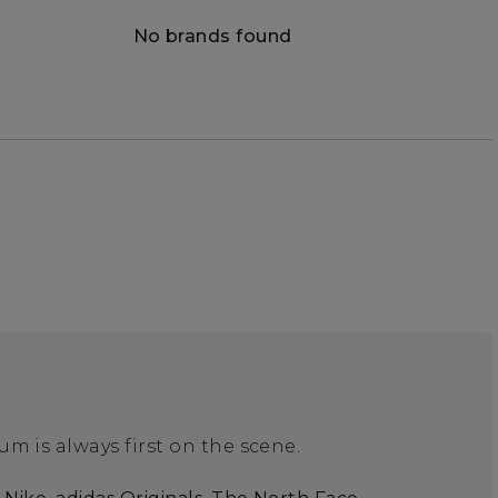
No brands found
m is always first on the scene.