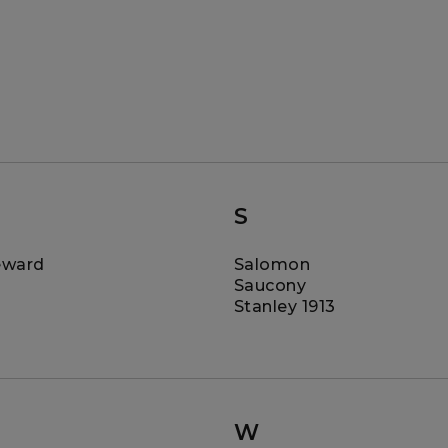
S
eward
Salomon
Saucony
Stanley 1913
W