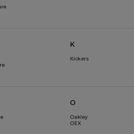
ure
K
Kickers
re
O
ce
Oakley
OEX