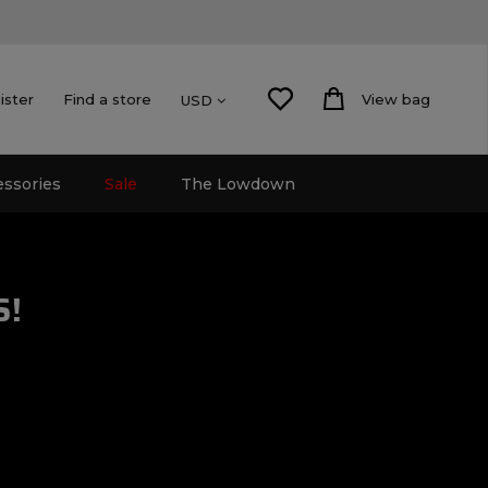
ister
Find a store
View bag
USD
essories
Sale
The Lowdown
S!