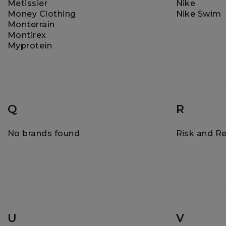
Metissier
Nike
Money Clothing
Nike Swim
Monterrain
Montirex
Myprotein
Q
R
No brands found
Risk and R
U
V