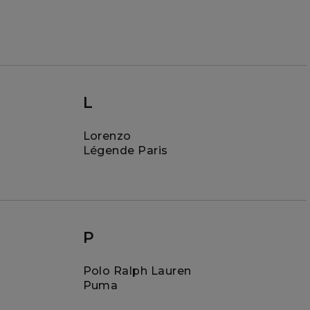
L
Lorenzo
Légende Paris
P
Polo Ralph Lauren
Puma