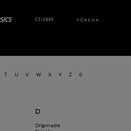
T
U
V
W
X
Y
Z
0
D
Dripmade