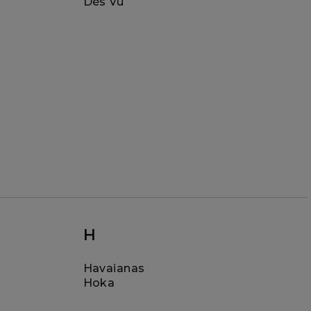
Dès Vu
H
Havaianas
Hoka