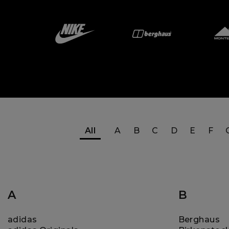
All
A
B
C
D
E
F
A
B
adidas
Berghaus