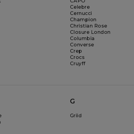
k
CAPO
Celebre
Cernucci
Champion
Christian Rose
Closure London
Columbia
Converse
Crep
Crocs
Cruyff
G
e
Griid
m