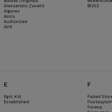
adidas Originals
Birkenstoc
Alessandro Zavetti
BOSS
Alpyrex
Asics
Authorized
AVX
E
F
Epic Kid
Faded Stor
Established
Footasylu
Forena