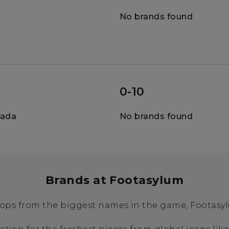
No brands found
0-10
nada
No brands found
Brands at Footasylum
ops from the biggest names in the game, Footasylu