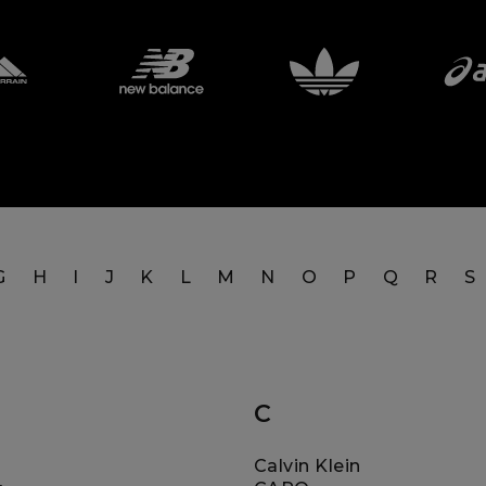
G
H
I
J
K
L
M
N
O
P
Q
R
S
C
Calvin Klein