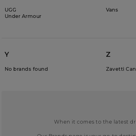
UGG
Vans
Under Armour
Y
Z
No brands found
Zavetti Ca
When it comes to the latest dr