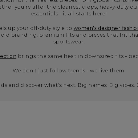
tion for the freshest pieces from global icons like
er you're after the cleanest creps, heavy-duty ou
essentials - it all starts here!
els up your off-duty style to
women's designer fashio
old branding, premium fits and pieces that hit t
sportswear.
lection
brings the same heat in downsized fits - bec
We don't just follow
trends
- we live them.
ds and discover what's next. Big names. Big vibes.