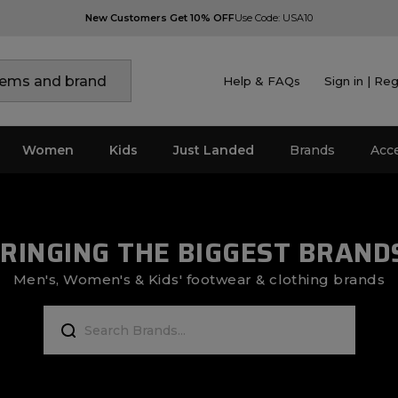
New Customers Get 10% OFF
Use Code: USA10
Help & FAQs
Sign in | Reg
Women
Kids
Just Landed
Brands
Acc
RINGING THE BIGGEST BRAND
Men's, Women's & Kids' footwear & clothing brands