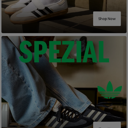
Careers at Footasylum
Shop Now
Help
R2021_SLIDINGNAV_FOOTER_PART2