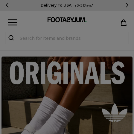
Delivery To USA
In 3-5 Days*
Sign in
Register
STUDENTS get 15% Off
Help & FAQs
Everything you need to know
Currency:
$ USD
Track Order