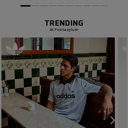
TRENDING
At Footasylum