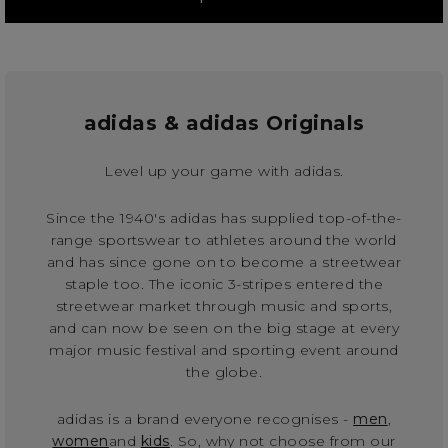
adidas & adidas Originals
Level up your game with adidas.
Since the 1940's adidas has supplied top-of-the-
range sportswear to athletes around the world
and has since gone on to become a streetwear
staple too. The iconic 3-stripes entered the
streetwear market through music and sports,
and can now be seen on the big stage at every
major music festival and sporting event around
the globe.
adidas is a brand everyone recognises -
men
,
women
and
kids
. So, why not choose from our