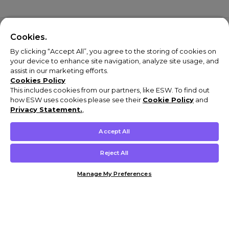
Cookies.
By clicking “Accept All”, you agree to the storing of cookies on
your device to enhance site navigation, analyze site usage, and
assist in our marketing efforts.
Cookies Policy
This includes cookies from our partners, like ESW. To find out
how ESW uses cookies please see their
Cookie Policy
and
Privacy Statement.
,
Accept All
Reject All
Manage My Preferences