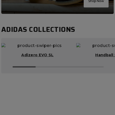
Shop Now
ADIDAS COLLECTIONS
Adizero EVO SL
Handball 