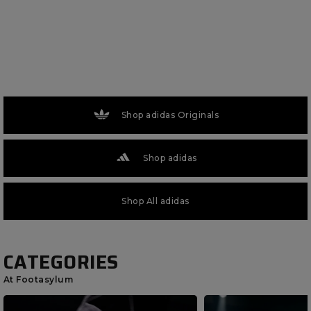
Shop adidas Originals
Shop adidas
Shop All adidas
CATEGORIES
At Footasylum