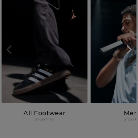
All Footwear
Men
Shop Now
Shop 