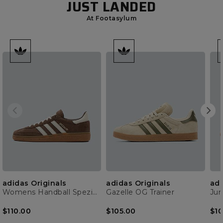
JUST LANDED
At Footasylum
adidas Originals
adidas Originals
adi
Womens Handball Spezial Trainer
Gazelle OG Trainer
$110.00
$105.00
$10