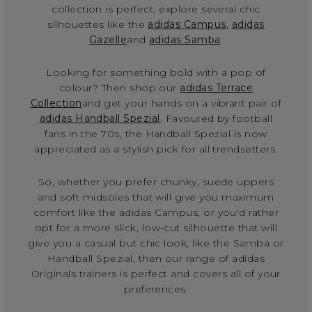
collection is perfect; explore several chic
silhouettes like the
adidas Campus
,
adidas
Gazelle
and
adidas Samba
.
Looking for something bold with a pop of
colour? Then shop our
adidas Terrace
Collection
and get your hands on a vibrant pair of
adidas Handball Spezial
. Favoured by football
fans in the 70s, the Handball Spezial is now
appreciated as a stylish pick for all trendsetters.
So, whether you prefer chunky, suede uppers
and soft midsoles that will give you maximum
comfort like the adidas Campus, or you'd rather
opt for a more slick, low-cut silhouette that will
give you a casual but chic look, like the Samba or
Handball Spezial, then our range of adidas
Originals trainers is perfect and covers all of your
preferences.