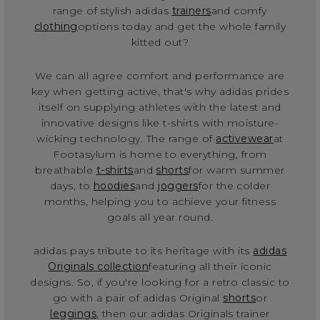
range of stylish adidas
trainers
and comfy
clothing
options today and get the whole family
kitted out?
We can all agree comfort and performance are
key when getting active, that's why adidas prides
itself on supplying athletes with the latest and
innovative designs like t-shirts with moisture-
wicking technology. The range of
activewear
at
Footasylum is home to everything, from
breathable
t-shirts
and
shorts
for warm summer
days, to
hoodies
and
joggers
for the colder
months, helping you to achieve your fitness
goals all year round.
adidas pays tribute to its heritage with its
adidas
Originals collection
featuring all their iconic
designs. So, if you're looking for a retro classic to
go with a pair of adidas Original
shorts
or
leggings
, then our adidas Originals trainer