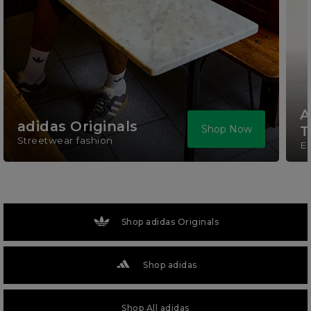
A
adidas Originals
Shop Now
T
Streetwear fashion
El
Shop adidas Originals
Shop adidas
Shop All adidas