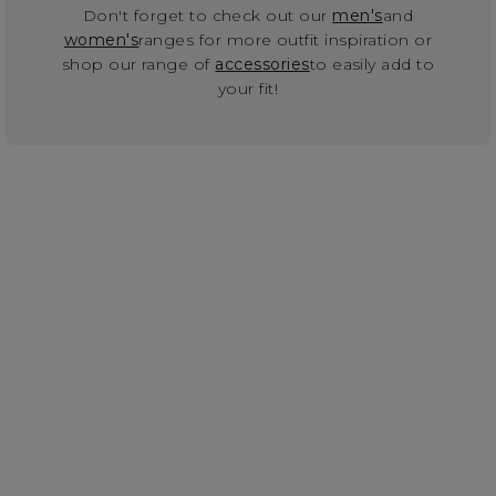
Don't forget to check out our
men's
and
women's
ranges for more outfit inspiration or
shop our range of
accessories
to easily add to
your fit!