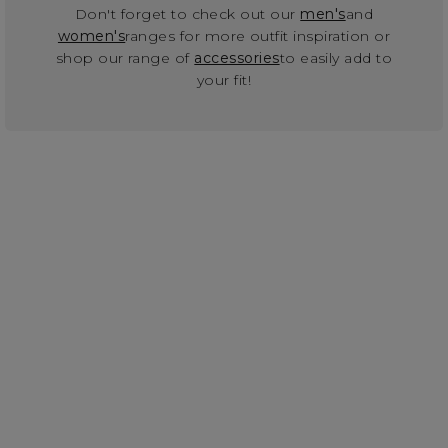
Don't forget to check out our
men's
and
women's
ranges for more outfit inspiration or
shop our range of
accessories
to easily add to
your fit!