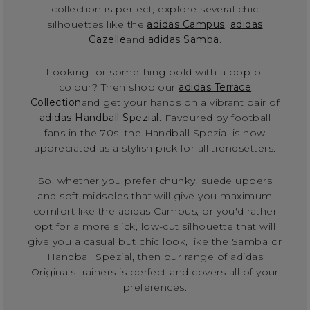
collection is perfect; explore several chic
silhouettes like the
adidas Campus
,
adidas
Gazelle
and
adidas Samba
.
Looking for something bold with a pop of
colour? Then shop our
adidas Terrace
Collection
and get your hands on a vibrant pair of
adidas Handball Spezial
. Favoured by football
fans in the 70s, the Handball Spezial is now
appreciated as a stylish pick for all trendsetters.
So, whether you prefer chunky, suede uppers
and soft midsoles that will give you maximum
comfort like the adidas Campus, or you'd rather
opt for a more slick, low-cut silhouette that will
give you a casual but chic look, like the Samba or
Handball Spezial, then our range of adidas
Originals trainers is perfect and covers all of your
preferences.