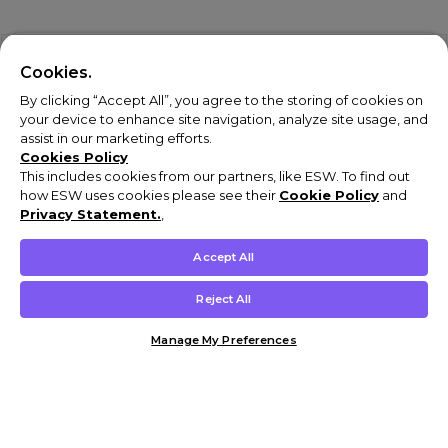
Cookies.
By clicking “Accept All”, you agree to the storing of cookies on
your device to enhance site navigation, analyze site usage, and
assist in our marketing efforts.
Cookies Policy
This includes cookies from our partners, like ESW. To find out
how ESW uses cookies please see their
Cookie Policy
and
Privacy Statement.
,
Accept All
Reject All
Manage My Preferences