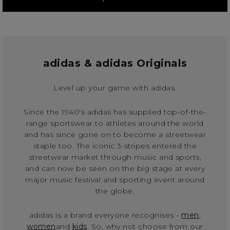
adidas & adidas Originals
Level up your game with adidas.
Since the 1940's adidas has supplied top-of-the-
range sportswear to athletes around the world
and has since gone on to become a streetwear
staple too. The iconic 3-stripes entered the
streetwear market through music and sports,
and can now be seen on the big stage at every
major music festival and sporting event around
the globe.
adidas is a brand everyone recognises -
men
,
women
and
kids
. So, why not choose from our