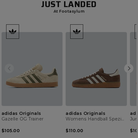
JUST LANDED
At Footasylum
adidas Originals
adidas Originals
adi
Gazelle OG Trainer
Womens Handball Spezial Trainer
$105.00
$110.00
$10