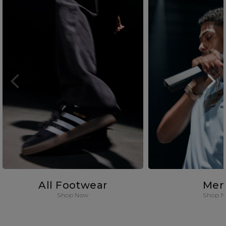
All Footwear
Men
Shop Now
Shop 