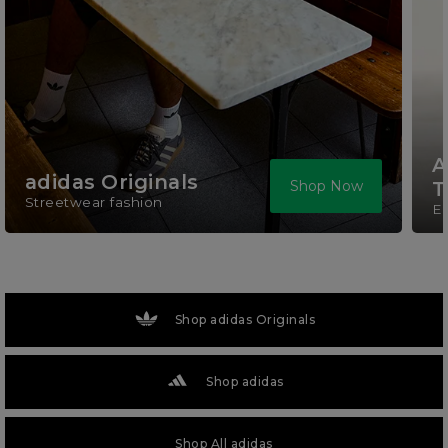
A
adidas Originals
Shop Now
T
Streetwear fashion
El
Shop adidas Originals
Shop adidas
Shop All adidas