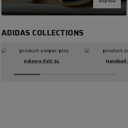
Shop Now
ADIDAS COLLECTIONS
Adizero EVO SL
Handball 