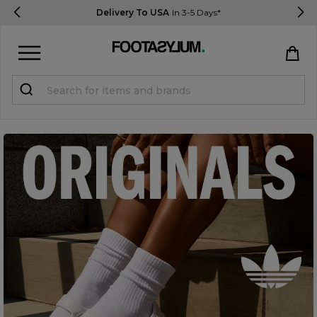
Delivery To USA
In 3-5 Days*
Sign in
Register
STUDENTS get 15% Off
Help & FAQs
Everything you need to know
Currency:
$ USD
Track Order