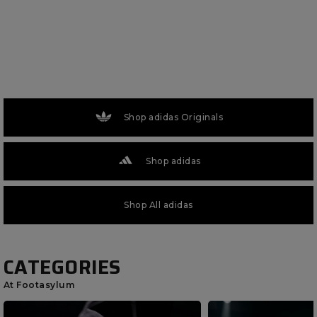
Shop adidas Originals
Shop adidas
Shop All adidas
CATEGORIES
At Footasylum