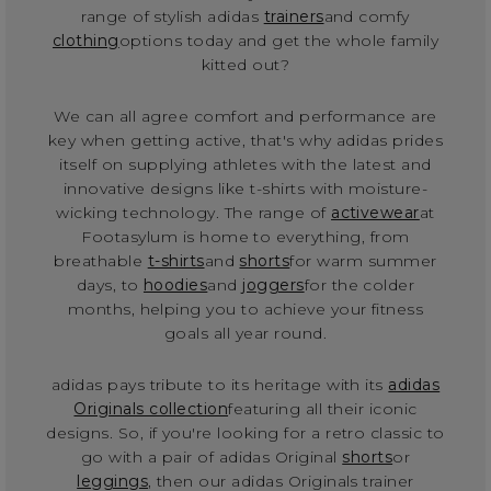
range of stylish adidas
trainers
and comfy
clothing
options today and get the whole family
kitted out?
We can all agree comfort and performance are
key when getting active, that's why adidas prides
itself on supplying athletes with the latest and
innovative designs like t-shirts with moisture-
wicking technology. The range of
activewear
at
Footasylum is home to everything, from
breathable
t-shirts
and
shorts
for warm summer
days, to
hoodies
and
joggers
for the colder
months, helping you to achieve your fitness
goals all year round.
adidas pays tribute to its heritage with its
adidas
Originals collection
featuring all their iconic
designs. So, if you're looking for a retro classic to
go with a pair of adidas Original
shorts
or
leggings
, then our adidas Originals trainer