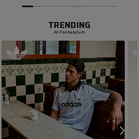
TRENDING
At Footasylum