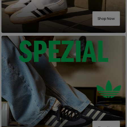
Careers at Footasylum
Shop Now
Help
R2021_SLIDINGNAV_FOOTER_PART2