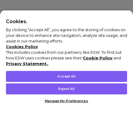
Cookies.
By clicking “Accept All”, you agree to the storing of cookies on
your device to enhance site navigation, analyze site usage, and
assist in our marketing efforts.
Cookies Policy
This includes cookies from our partners, like ESW. To find out
how ESW uses cookies please see their
Cookie Policy
and
Privacy Statement.
,
Accept All
Reject All
Manage My Preferences