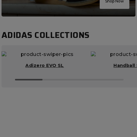
Shop Now
ADIDAS COLLECTIONS
Adizero EVO SL
Handball 