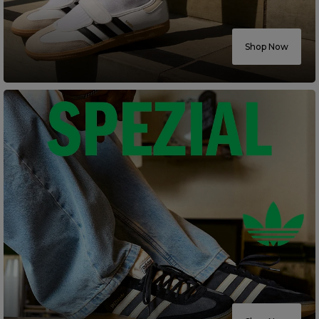
Careers at Footasylum
Shop Now
Help
R2021_SLIDINGNAV_FOOTER_PART2