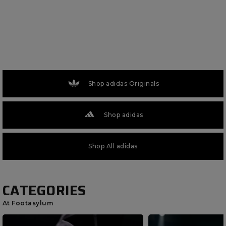
Shop adidas Originals
Shop adidas
Shop All adidas
CATEGORIES
At Footasylum