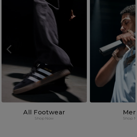
All Footwear
Men
Shop Now
Shop 