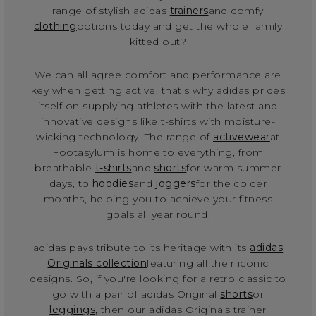
range of stylish adidas
trainers
and comfy
clothing
options today and get the whole family
kitted out?
We can all agree comfort and performance are
key when getting active, that's why adidas prides
itself on supplying athletes with the latest and
innovative designs like t-shirts with moisture-
wicking technology. The range of
activewear
at
Footasylum is home to everything, from
breathable
t-shirts
and
shorts
for warm summer
days, to
hoodies
and
joggers
for the colder
months, helping you to achieve your fitness
goals all year round.
adidas pays tribute to its heritage with its
adidas
Originals collection
featuring all their iconic
designs. So, if you're looking for a retro classic to
go with a pair of adidas Original
shorts
or
leggings
, then our adidas Originals trainer