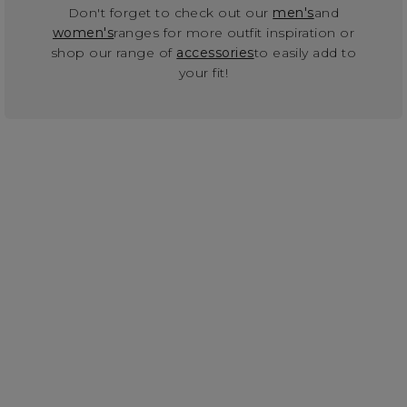
Don't forget to check out our
men's
and
women's
ranges for more outfit inspiration or
shop our range of
accessories
to easily add to
your fit!