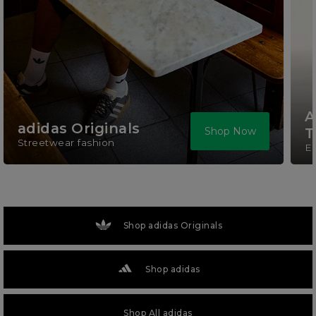
A
adidas Originals
Shop Now
T
Streetwear fashion
El
Shop adidas Originals
Shop adidas
Shop All adidas