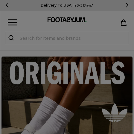
Delivery To USA
In 3-5 Days*
Sign in
Register
STUDENTS get 15% Off
Help & FAQs
Everything you need to know
Currency:
$ USD
Track Order