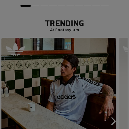
TRENDING
At Footasylum