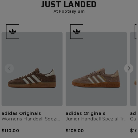
JUST LANDED
At Footasylum
adidas Originals
adidas Originals
adi
Womens Handball Spezial Trainer
Junior Handball Spezial Trainer
Gaz
$110.00
$105.00
$10