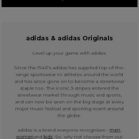
adidas & adidas Originals
Level up your game with adidas.
Since the 1940's adidas has supplied top-of-the-
range sportswear to athletes around the world
and has since gone on to become a streetwear
staple too. The iconic 3-stripes entered the
streetwear market through music and sports,
and can now be seen on the big stage at every
major music festival and sporting event around
the globe.
adidas is a brand everyone recognises -
men
,
women
and
kids
. So, why not choose from our