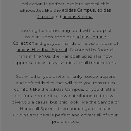
collection is perfect; explore several chic
silhouettes like the
adidas Campus
,
adidas
Gazelle
and
adidas Samba
.
Looking for something bold with a pop of
colour? Then shop our
adidas Terrace
Collection
and get your hands on a vibrant pair of
adidas Handball Spezial
. Favoured by football
fans in the 70s, the Handball Spezial is now
appreciated as a stylish pick for all trendsetters.
So, whether you prefer chunky, suede uppers
and soft midsoles that will give you maximum
comfort like the adidas Campus, or you'd rather
opt for a more slick, low-cut silhouette that will
give you a casual but chic look, like the Samba or
Handball Spezial, then our range of adidas
Originals trainers is perfect and covers all of your
preferences.