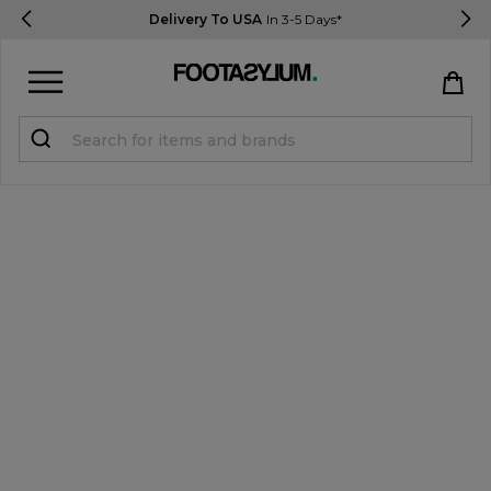
Delivery To USA
In 3-5 Days*
Sign in
Register
STUDENTS get 15% Off
Help & FAQs
Everything you need to know
Currency:
$ USD
Track Order