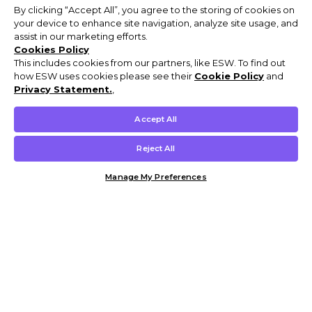
By clicking “Accept All”, you agree to the storing of cookies on
your device to enhance site navigation, analyze site usage, and
assist in our marketing efforts.
Cookies Policy
This includes cookies from our partners, like ESW. To find out
how ESW uses cookies please see their
Cookie Policy
and
Privacy Statement.
,
Accept All
Reject All
Manage My Preferences
Customer Help & Info
Mens