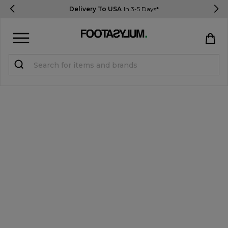
Delivery To USA
In 3-5 Days*
Sign in
Register
STUDENTS get 15% Off
Help & FAQs
Everything you need to know
Currency:
$ USD
Track Order