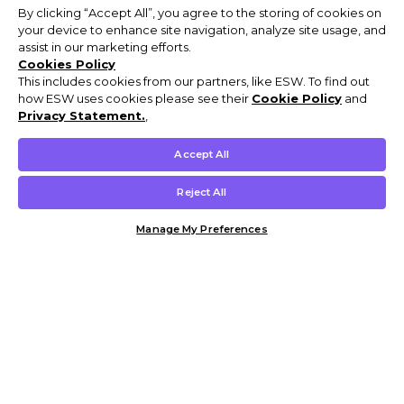
By clicking “Accept All”, you agree to the storing of cookies on
your device to enhance site navigation, analyze site usage, and
assist in our marketing efforts.
Cookies Policy
This includes cookies from our partners, like ESW. To find out
how ESW uses cookies please see their
Cookie Policy
and
Privacy Statement.
,
Accept All
Reject All
Manage My Preferences
Customer Help & Info
Mens