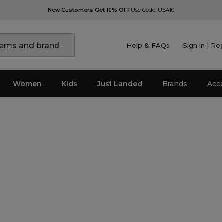
New Customers Get 10% OFF
Use Code: USA10
Help & FAQs
Sign in | Re
Women
Kids
Just Landed
Brands
Acc