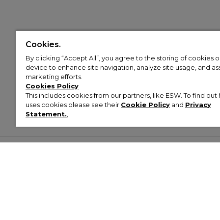
Cookies.
By clicking “Accept All”, you agree to the storing of cookies 
device to enhance site navigation, analyze site usage, and assi
marketing efforts.
Cookies Policy
This includes cookies from our partners, like ESW. To find o
uses cookies please see their
Cookie Policy
and
Privacy
Statement.
,
Customer Help & Info
Mens
Wom
About Footasylum
Men’s Trainers
Women’
Contact Us
Men’s Tracksuits
Women’