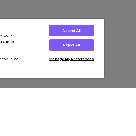
Accept All
on your
st in our
Reject All
ut how ESW
Manage My Preferences
ens
Kids’
Collections
s Trainers
Boys' Clothing
adidas Originals Trainers
s Tracksuits
Girls' Clothing
Men’s Nike Air Force