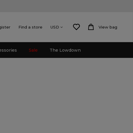
gister
Find a store
View bag
USD
essories
Sale
The Lowdown