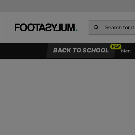
BACK TO SCHOOL
Men