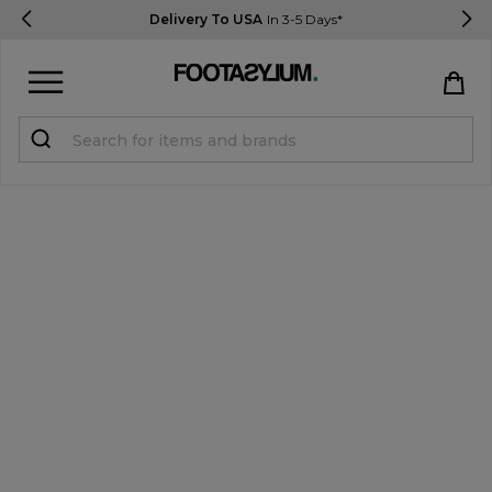
Delivery To USA
In 3-5 Days*
Sign in
Register
STUDENTS get 15% Off
Help & FAQs
Everything you need to know
Currency:
$ USD
Track Order