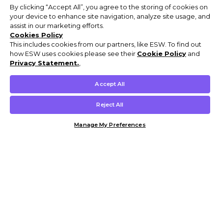
By clicking “Accept All”, you agree to the storing of cookies on
your device to enhance site navigation, analyze site usage, and
assist in our marketing efforts.
Cookies Policy
This includes cookies from our partners, like ESW. To find out
how ESW uses cookies please see their
Cookie Policy
and
Privacy Statement.
,
Accept All
Reject All
Manage My Preferences
Customer Help & Info
Mens