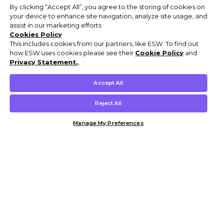
By clicking “Accept All”, you agree to the storing of cookies on
your device to enhance site navigation, analyze site usage, and
assist in our marketing efforts.
Cookies Policy
This includes cookies from our partners, like ESW. To find out
how ESW uses cookies please see their
Cookie Policy
and
Privacy Statement.
,
Accept All
Reject All
Manage My Preferences
Customer Help & Info
Mens