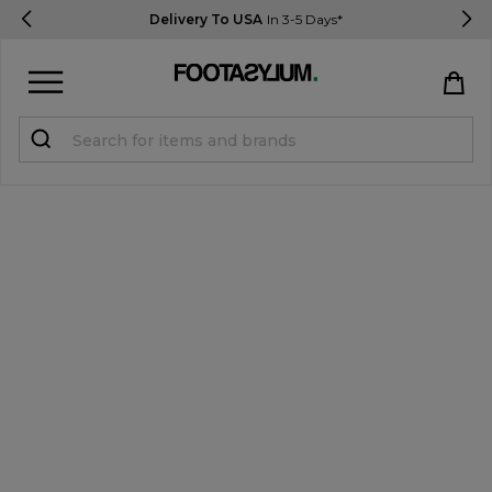
Delivery To USA
In 3-5 Days*
Sign in
Register
STUDENTS get 15% Off
Help & FAQs
Everything you need to know
Currency:
$ USD
Track Order