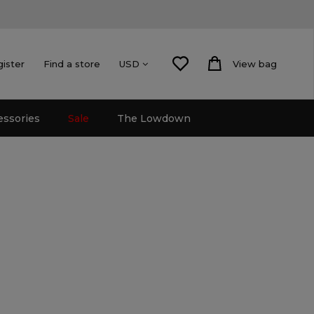
gister
Find a store
View bag
USD
essories
Sale
The Lowdown