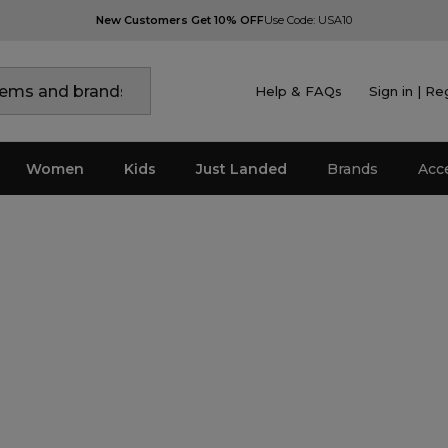
New Customers Get 10% OFF
Use Code: USA10
Help & FAQs
Sign in | Re
Women
Kids
Just Landed
Brands
Acc