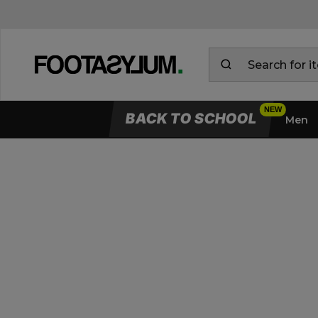
BACK TO SCHOOL
Men