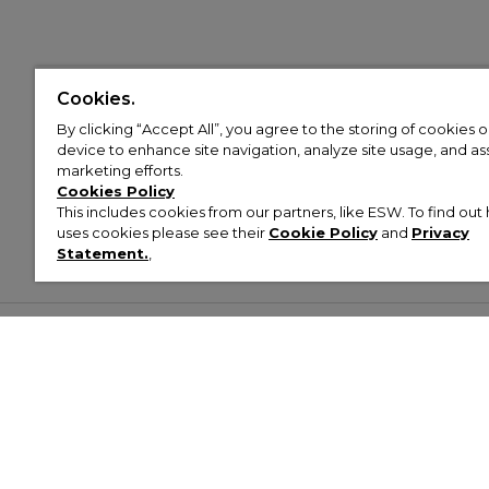
Cookies.
By clicking “Accept All”, you agree to the storing of cookies 
device to enhance site navigation, analyze site usage, and assi
marketing efforts.
Cookies Policy
This includes cookies from our partners, like ESW. To find o
uses cookies please see their
Cookie Policy
and
Privacy
Statement.
,
Customer Help & Info
Mens
Wom
About Footasylum
Men’s Trainers
Women’
Contact Us
Men’s Tracksuits
Women’