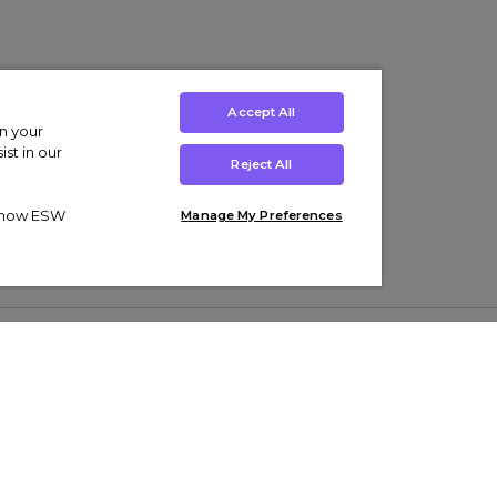
Accept All
on your
st in our
Reject All
ut how ESW
Manage My Preferences
ens
Kids’
Collections
s Trainers
Boys' Clothing
adidas Originals Trainers
s Tracksuits
Girls' Clothing
Men’s Nike Air Force