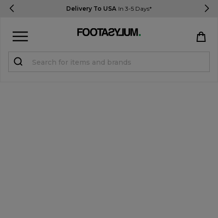
Delivery To USA
In 3-5 Days*
Sign in
Register
STUDENTS get 15% Off
Help & FAQs
Everything you need to know
Currency:
$ USD
Track Order