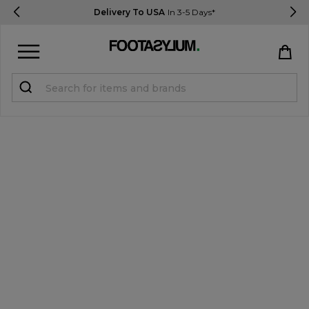
Delivery To USA
In 3-5 Days*
Sign in
Register
STUDENTS get 15% Off
Help & FAQs
Everything you need to know
Currency:
$ USD
Track Order