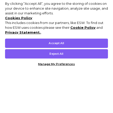
By clicking “Accept All”, you agree to the storing of cookies on
your device to enhance site navigation, analyze site usage, and
assist in our marketing efforts.
Cookies Policy
This includes cookies from our partners, like ESW. To find out
how ESW uses cookies please see their
Cookie Policy
and
Privacy Statement.
,
Accept All
Reject All
Manage My Preferences
Customer Help & Info
Mens