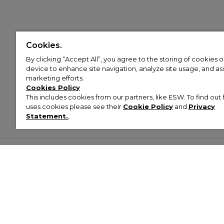
Cookies.
By clicking “Accept All”, you agree to the storing of cookies 
device to enhance site navigation, analyze site usage, and assi
marketing efforts.
Cookies Policy
This includes cookies from our partners, like ESW. To find o
uses cookies please see their
Cookie Policy
and
Privacy
Statement.
,
Customer Help & Info
Mens
Wom
About Footasylum
Men’s Trainers
Women’
Contact Us
Men’s Tracksuits
Women’