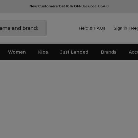
New Customers Get 10% OFF
Use Code: USA10
Help & FAQs
Sign in | Re
Women
Kids
Just Landed
Brands
Acc