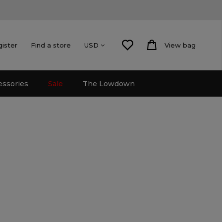
gister
Find a store
View bag
USD
essories
Sale
The Lowdown