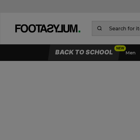
BACK TO SCHOOL
Men