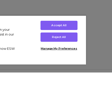
Accept All
on your
st in our
Reject All
ut how ESW
Manage My Preferences
ens
Kids’
Collections
s Trainers
Boys' Clothing
adidas Originals Trainers
s Tracksuits
Girls' Clothing
Men’s Nike Air Force