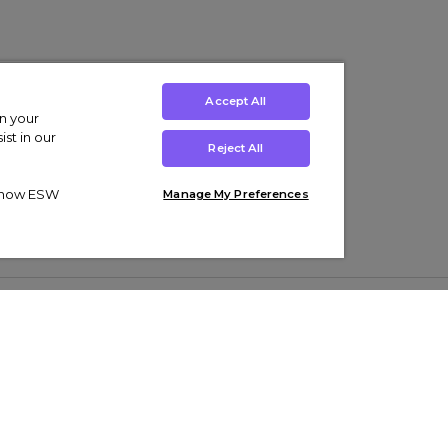
Accept All
on your
st in our
Reject All
ut how ESW
Manage My Preferences
ens
Kids’
Collections
s Trainers
Boys' Clothing
adidas Originals Trainers
s Tracksuits
Girls' Clothing
Men’s Nike Air Force