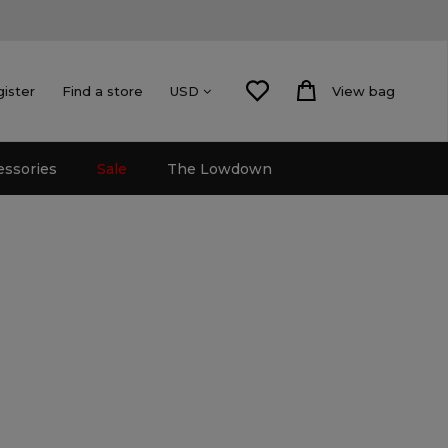
gister
Find a store
View bag
USD
essories
Sale
The Lowdown