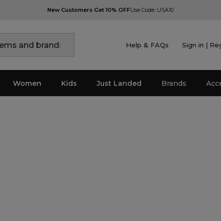
New Customers Get 10% OFF
Use Code: USA10
Help & FAQs
Sign in | Re
Women
Kids
Just Landed
Brands
Acc