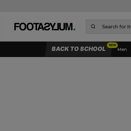
BACK TO SCHOOL
Men