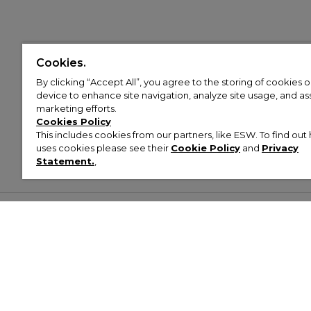
Cookies.
By clicking “Accept All”, you agree to the storing of cookies 
device to enhance site navigation, analyze site usage, and assi
marketing efforts.
Cookies Policy
This includes cookies from our partners, like ESW. To find o
uses cookies please see their
Cookie Policy
and
Privacy
Statement.
,
Customer Help & Info
Mens
Wom
About Footasylum
Men’s Trainers
Women’
Contact Us
Men’s Tracksuits
Women’