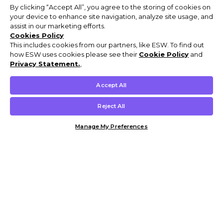
By clicking “Accept All”, you agree to the storing of cookies on
your device to enhance site navigation, analyze site usage, and
assist in our marketing efforts.
Cookies Policy
This includes cookies from our partners, like ESW. To find out
how ESW uses cookies please see their
Cookie Policy
and
Privacy Statement.
,
Accept All
Reject All
Manage My Preferences
Customer Help & Info
Mens