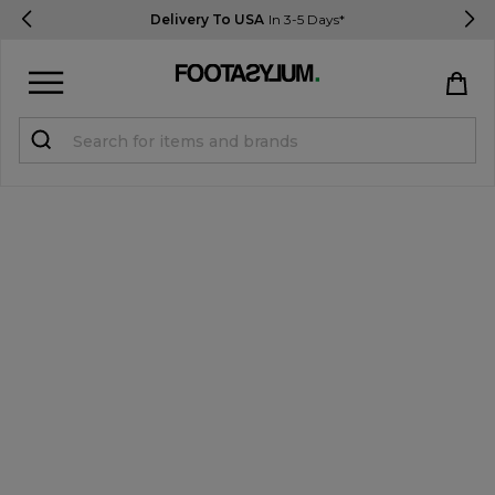
Delivery To USA
In 3-5 Days*
Sign in
Register
STUDENTS get 15% Off
Help & FAQs
Everything you need to know