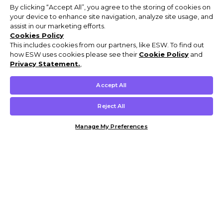
By clicking “Accept All”, you agree to the storing of cookies on
your device to enhance site navigation, analyze site usage, and
assist in our marketing efforts.
Cookies Policy
This includes cookies from our partners, like ESW. To find out
how ESW uses cookies please see their
Cookie Policy
and
Privacy Statement.
,
Accept All
Reject All
Manage My Preferences
Customer Help & Info
Mens