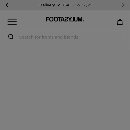
Delivery To USA
In 3-5 Days*
Sign in
Register
STUDENTS get 15% Off
Help & FAQs
Everything you need to know