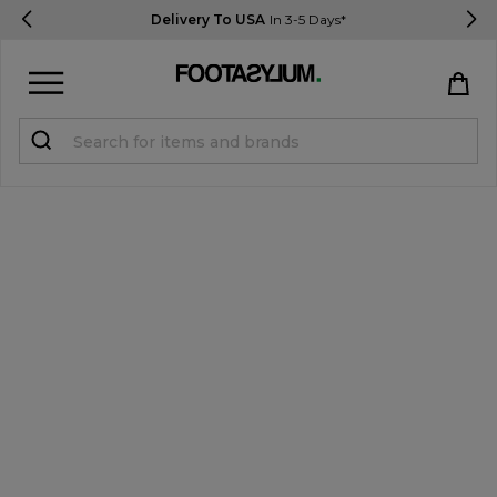
Delivery To USA
In 3-5 Days*
Sign in
Register
STUDENTS get 15% Off
Help & FAQs
Everything you need to know