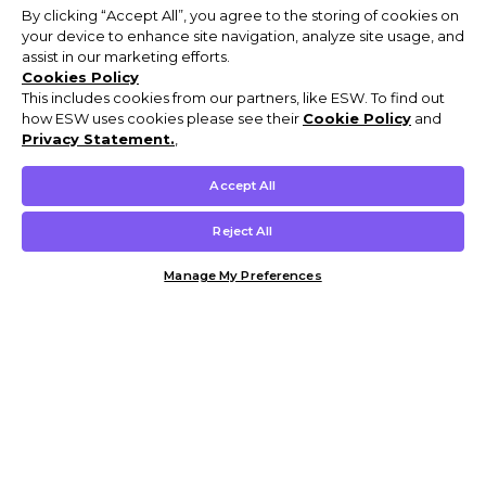
By clicking “Accept All”, you agree to the storing of cookies on
your device to enhance site navigation, analyze site usage, and
assist in our marketing efforts.
Cookies Policy
This includes cookies from our partners, like ESW. To find out
how ESW uses cookies please see their
Cookie Policy
and
Privacy Statement.
,
Accept All
Reject All
Manage My Preferences
Customer Help & Info
Mens