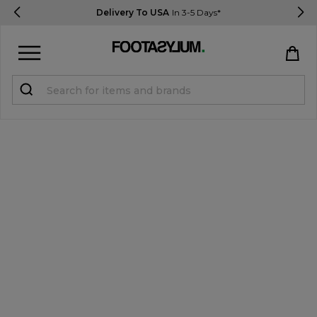
Delivery To USA
In 3-5 Days*
Sign in
Register
STUDENTS get 15% Off
Help & FAQs
Everything you need to know
Currency:
$ USD
Track Order