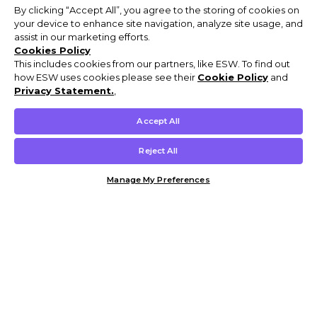
By clicking “Accept All”, you agree to the storing of cookies on
your device to enhance site navigation, analyze site usage, and
assist in our marketing efforts.
Cookies Policy
This includes cookies from our partners, like ESW. To find out
how ESW uses cookies please see their
Cookie Policy
and
Privacy Statement.
,
Accept All
Reject All
Manage My Preferences
Customer Help & Info
Mens