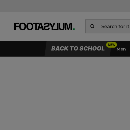
BACK TO SCHOOL
Men