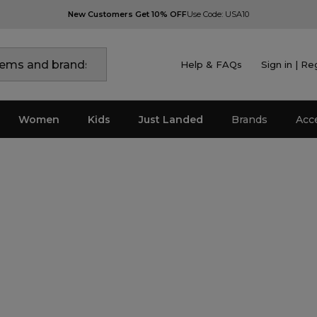
New Customers Get 10% OFF
Use Code: USA10
Help & FAQs
Sign in | Re
Women
Kids
Just Landed
Brands
Acc