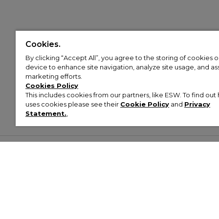
Cookies.
By clicking “Accept All”, you agree to the storing of cookies 
device to enhance site navigation, analyze site usage, and assi
marketing efforts.
Cookies Policy
This includes cookies from our partners, like ESW. To find o
uses cookies please see their
Cookie Policy
and
Privacy
Statement.
,
Customer Help & Info
Mens
Wom
About Footasylum
Men’s Trainers
Women’
Contact Us
Men’s Tracksuits
Women’