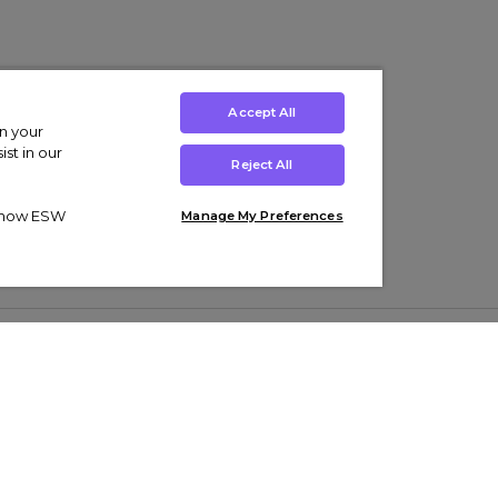
Accept All
on your
st in our
Reject All
ut how ESW
Manage My Preferences
ens
Kids’
Collections
s Trainers
Boys' Clothing
adidas Originals Trainers
s Tracksuits
Girls' Clothing
Men’s Nike Air Force