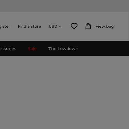
gister
Find a store
View bag
USD
essories
Sale
The Lowdown