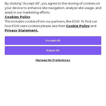
By clicking “Accept All”, you agree to the storing of cookies on
your device to enhance site navigation, analyze site usage, and
assist in our marketing efforts.
Cookies Policy
This includes cookies from our partners, like ESW. To find out
how ESW uses cookies please see their
Cookie Policy
and
Privacy Statement.
,
Accept All
Reject All
Manage My Preferences
Customer Help & Info
Mens