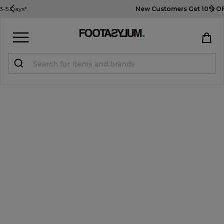
New Customers Get 10% OFF
Use Code: USA10
Sign in
Register
STUDENTS get 15% Off
Help & FAQs
Everything you need to know
Currency:
$ USD
Track Order