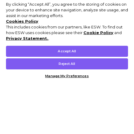
By clicking “Accept All”, you agree to the storing of cookies on
your device to enhance site navigation, analyze site usage, and
assist in our marketing efforts.
Cookies Policy
This includes cookies from our partners, like ESW. To find out
how ESW uses cookies please see their
Cookie Policy
and
Privacy Statement.
,
Accept All
Reject All
Manage My Preferences
Customer Help & Info
Mens