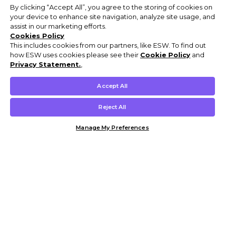
By clicking “Accept All”, you agree to the storing of cookies on
your device to enhance site navigation, analyze site usage, and
assist in our marketing efforts.
Cookies Policy
This includes cookies from our partners, like ESW. To find out
how ESW uses cookies please see their
Cookie Policy
and
Privacy Statement.
,
Accept All
Reject All
Manage My Preferences
Customer Help & Info
Mens