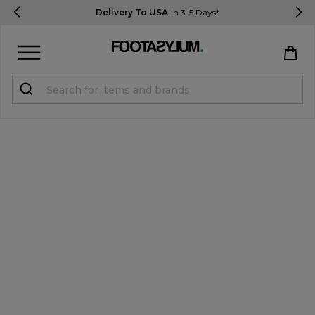
Delivery To USA
In 3-5 Days*
Sign in
Register
STUDENTS get 15% Off
Help & FAQs
Everything you need to know