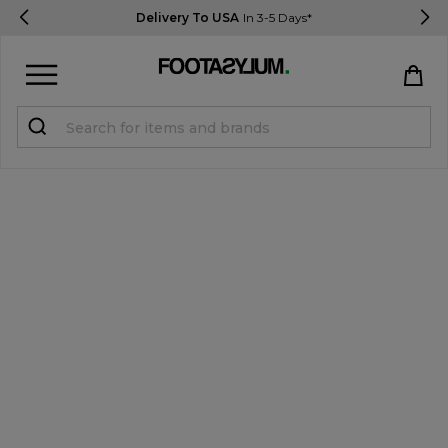
Delivery To USA
In 3-5 Days*
Sign in
Register
STUDENTS get 15% Off
Help & FAQs
Everything you need to know