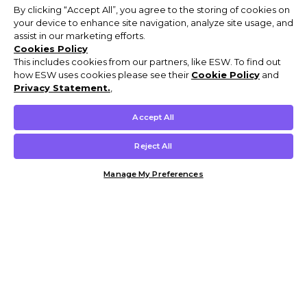
By clicking “Accept All”, you agree to the storing of cookies on
your device to enhance site navigation, analyze site usage, and
assist in our marketing efforts.
Cookies Policy
This includes cookies from our partners, like ESW. To find out
how ESW uses cookies please see their
Cookie Policy
and
Privacy Statement.
,
Accept All
Reject All
Manage My Preferences
Customer Help & Info
Mens