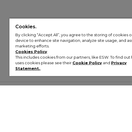
Cookies.
By clicking “Accept All”, you agree to the storing of cookies 
device to enhance site navigation, analyze site usage, and assi
marketing efforts.
Cookies Policy
This includes cookies from our partners, like ESW. To find o
uses cookies please see their
Cookie Policy
and
Privacy
Statement.
,
Customer Help & Info
Mens
Wom
About Footasylum
Men’s Trainers
Women’
Contact Us
Men’s Tracksuits
Women’