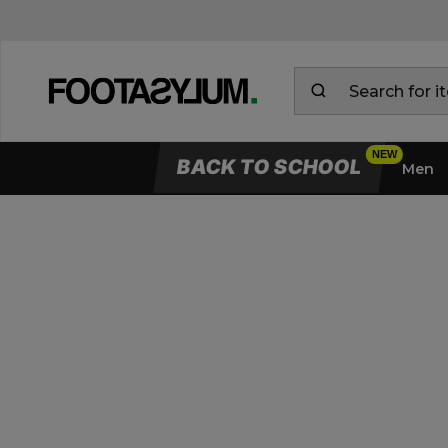
BACK TO SCHOOL
Men