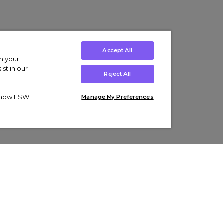
Accept All
on your
st in our
Reject All
ut how ESW
Manage My Preferences
ens
Kids’
Collections
s Trainers
Boys' Clothing
adidas Originals Trainers
s Tracksuits
Girls' Clothing
Men’s Nike Air Force