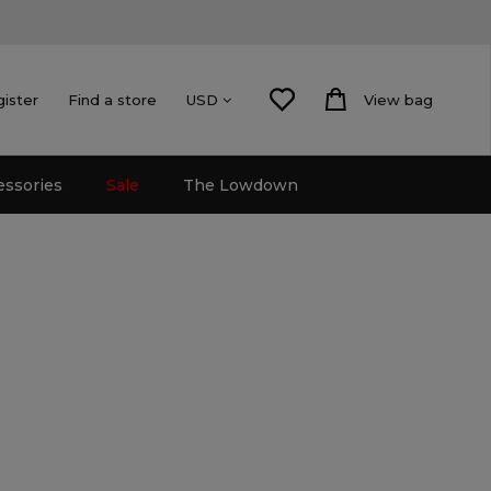
gister
Find a store
View bag
USD
essories
Sale
The Lowdown