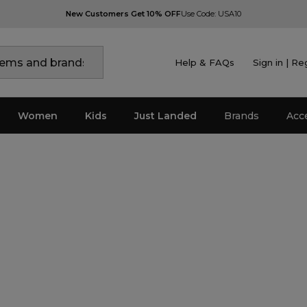
New Customers Get 10% OFF
Use Code: USA10
Help & FAQs
Sign in | Re
Women
Kids
Just Landed
Brands
Acc