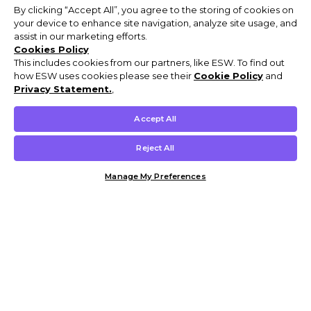
By clicking “Accept All”, you agree to the storing of cookies on
your device to enhance site navigation, analyze site usage, and
assist in our marketing efforts.
Cookies Policy
This includes cookies from our partners, like ESW. To find out
how ESW uses cookies please see their
Cookie Policy
and
Privacy Statement.
,
Accept All
Reject All
Manage My Preferences
Customer Help & Info
Mens