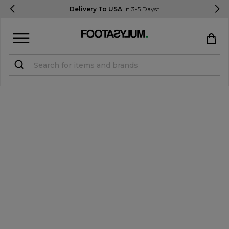
Delivery To USA
In 3-5 Days*
Sign in
Register
STUDENTS get 15% Off
Help & FAQs
Everything you need to know
Currency:
$ USD
Track Order