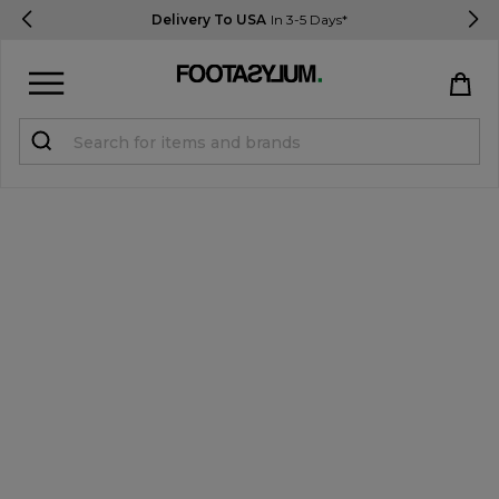
Delivery To USA
In 3-5 Days*
Sign in
Register
STUDENTS get 15% Off
Help & FAQs
Everything you need to know
Currency:
$ USD
Track Order