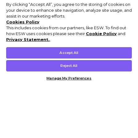
By clicking “Accept All”, you agree to the storing of cookies on
your device to enhance site navigation, analyze site usage, and
assist in our marketing efforts.
Cookies Policy
This includes cookies from our partners, like ESW. To find out
how ESW uses cookies please see their
Cookie Policy
and
Privacy Statement.
,
Accept All
Reject All
Manage My Preferences
Customer Help & Info
Mens