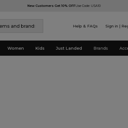
New Customers Get 10% OFF
Use Code: USA10
Help & FAQs
Sign in | Re
Women
Kids
Just Landed
Brands
Acc