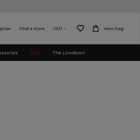
gister
Find a store
View bag
USD
essories
Sale
The Lowdown