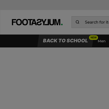
BACK TO SCHOOL
Men