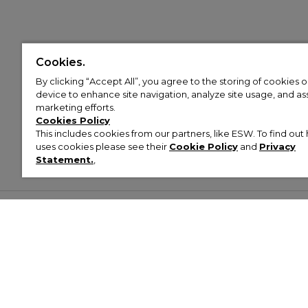
Cookies.
By clicking “Accept All”, you agree to the storing of cookies 
device to enhance site navigation, analyze site usage, and assi
marketing efforts.
Cookies Policy
This includes cookies from our partners, like ESW. To find o
uses cookies please see their
Cookie Policy
and
Privacy
Statement.
,
Customer Help & Info
Mens
Wom
About Footasylum
Men’s Trainers
Women’
Contact Us
Men’s Tracksuits
Women’