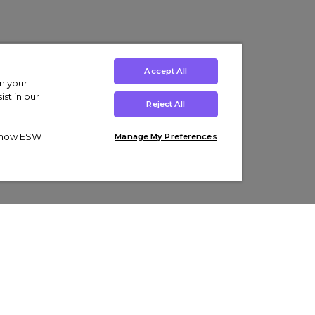
Accept All
on your
st in our
Reject All
ut how ESW
Manage My Preferences
ens
Kids’
Collections
s Trainers
Boys' Clothing
adidas Originals Trainers
s Tracksuits
Girls' Clothing
Men’s Nike Air Force