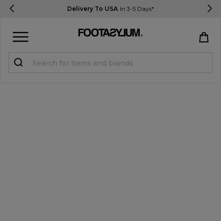
Delivery To USA
In 3-5 Days*
Sign in
Register
STUDENTS get 15% Off
Help & FAQs
Everything you need to know