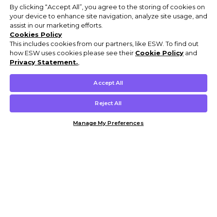
By clicking “Accept All”, you agree to the storing of cookies on
your device to enhance site navigation, analyze site usage, and
assist in our marketing efforts.
Cookies Policy
This includes cookies from our partners, like ESW. To find out
how ESW uses cookies please see their
Cookie Policy
and
Privacy Statement.
,
Accept All
Reject All
Manage My Preferences
Customer Help & Info
Mens