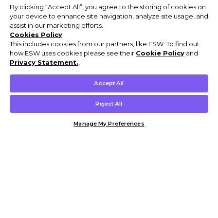
By clicking “Accept All”, you agree to the storing of cookies on
your device to enhance site navigation, analyze site usage, and
assist in our marketing efforts.
Cookies Policy
This includes cookies from our partners, like ESW. To find out
how ESW uses cookies please see their
Cookie Policy
and
Privacy Statement.
,
Accept All
Reject All
Manage My Preferences
Customer Help & Info
Mens