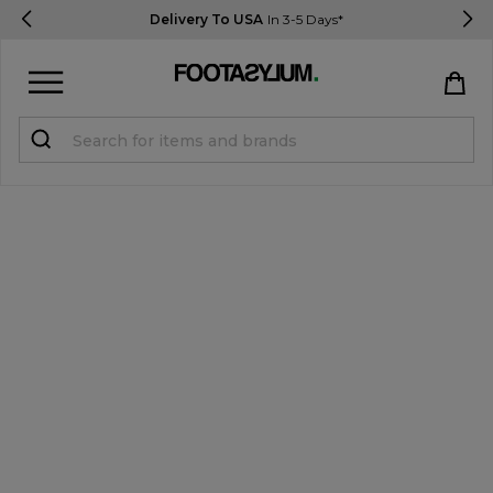
Delivery To USA
In 3-5 Days*
Sign in
Register
STUDENTS get 15% Off
Help & FAQs
Everything you need to know