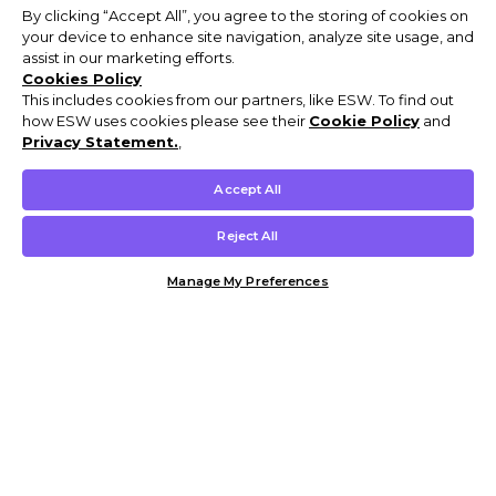
By clicking “Accept All”, you agree to the storing of cookies on
your device to enhance site navigation, analyze site usage, and
assist in our marketing efforts.
Cookies Policy
This includes cookies from our partners, like ESW. To find out
how ESW uses cookies please see their
Cookie Policy
and
Privacy Statement.
,
Accept All
Reject All
Manage My Preferences
Customer Help & Info
Mens