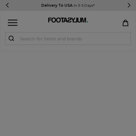
Delivery To USA
In 3-5 Days*
Sign in
Register
STUDENTS get 15% Off
Help & FAQs
Everything you need to know