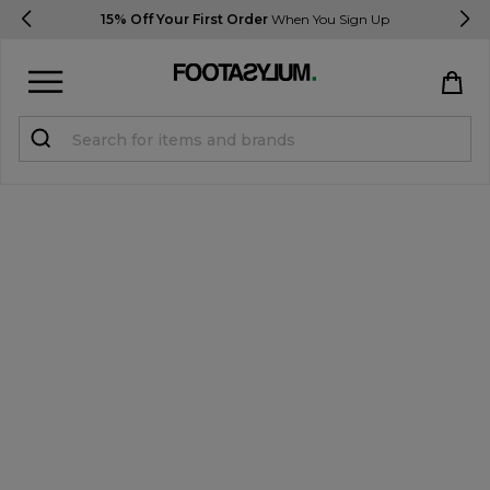
15% Off Your First Order
When You Sign Up
Sign in
Register
STUDENTS get 15% Off
Help & FAQs
Everything you need to know