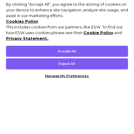
By clicking “Accept All”, you agree to the storing of cookies on
your device to enhance site navigation, analyze site usage, and
assist in our marketing efforts.
Cookies Policy
This includes cookies from our partners, like ESW. To find out
how ESW uses cookies please see their
Cookie Policy
and
Privacy Statement.
,
Accept All
Reject All
Manage My Preferences
Customer Help & Info
Mens