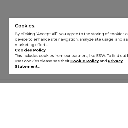
Cookies.
By clicking “Accept All”, you agree to the storing of cookies 
device to enhance site navigation, analyze site usage, and assi
marketing efforts.
Cookies Policy
This includes cookies from our partners, like ESW. To find o
uses cookies please see their
Cookie Policy
and
Privacy
Statement.
,
Customer Help & Info
Mens
Wom
About Footasylum
Men’s Trainers
Women’
Contact Us
Men’s Tracksuits
Women’