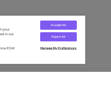
Accept All
on your
st in our
Reject All
ut how ESW
Manage My Preferences
ens
Kids’
Collections
s Trainers
Boys' Clothing
adidas Originals Trainers
s Tracksuits
Girls' Clothing
Men’s Nike Air Force