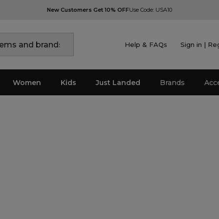
New Customers Get 10% OFF
Use Code: USA10
Help & FAQs
Sign in | Re
Women
Kids
Just Landed
Brands
Acc