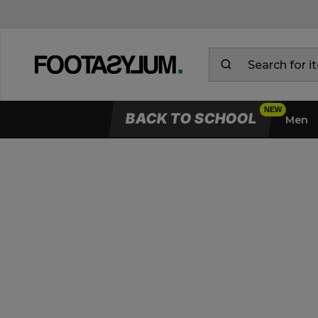
BACK TO SCHOOL
Men