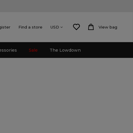
gister
Find a store
View bag
USD
essories
Sale
The Lowdown