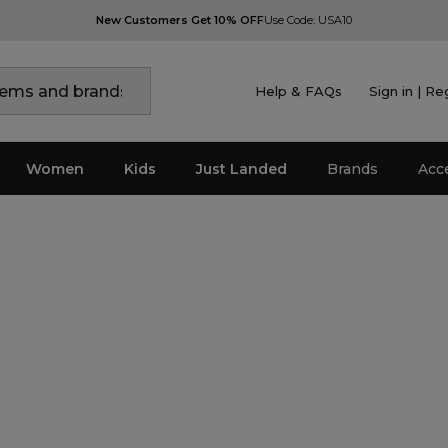
New Customers Get 10% OFF
Use Code: USA10
Help & FAQs
Sign in | Re
Women
Kids
Just Landed
Brands
Acc