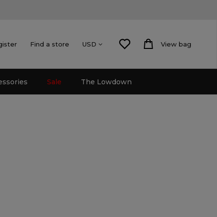
gister
Find a store
View bag
USD
essories
Sale
The Lowdown