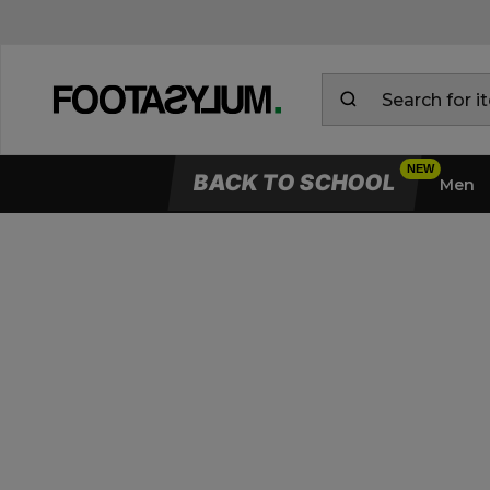
BACK TO SCHOOL
Men