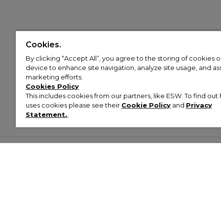
Cookies.
By clicking “Accept All”, you agree to the storing of cookies 
device to enhance site navigation, analyze site usage, and assi
marketing efforts.
Cookies Policy
This includes cookies from our partners, like ESW. To find o
uses cookies please see their
Cookie Policy
and
Privacy
Statement.
,
Customer Help & Info
Mens
Wom
About Footasylum
Men’s Trainers
Women’
Contact Us
Men’s Tracksuits
Women’