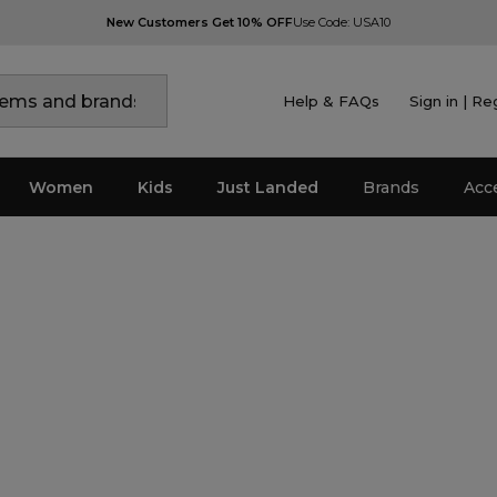
New Customers Get 10% OFF
Use Code: USA10
Help & FAQs
Sign in | Re
Women
Kids
Just Landed
Brands
Acc