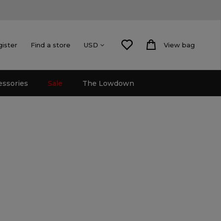
gister
Find a store
View bag
USD
essories
Sale
The Lowdown