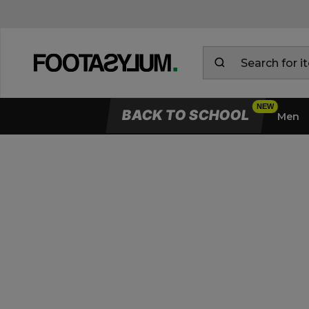
BACK TO SCHOOL
Men