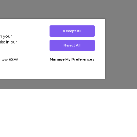
Accept All
on your
st in our
Reject All
ut how ESW
Manage My Preferences
ens
Kids’
Collections
s Trainers
Boys' Clothing
adidas Originals Trainers
s Tracksuits
Girls' Clothing
Men’s Nike Air Force