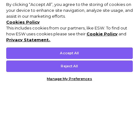
By clicking “Accept All”, you agree to the storing of cookies on
your device to enhance site navigation, analyze site usage, and
assist in our marketing efforts.
Cookies Policy
This includes cookies from our partners, like ESW. To find out
how ESW uses cookies please see their
Cookie Policy
and
Privacy Statement.
,
Accept All
Reject All
Manage My Preferences
Customer Help & Info
Mens