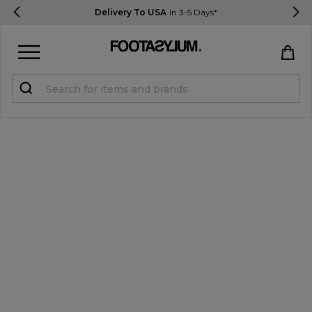
Delivery To USA
In 3-5 Days*
Sign in
Register
STUDENTS get 15% Off
Help & FAQs
Everything you need to know