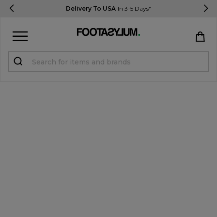
Delivery To USA
In 3-5 Days*
Sign in
Register
STUDENTS get 15% Off
Help & FAQs
Everything you need to know
Currency:
$ USD
Track Order