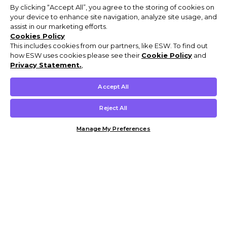
By clicking “Accept All”, you agree to the storing of cookies on
your device to enhance site navigation, analyze site usage, and
assist in our marketing efforts.
Cookies Policy
This includes cookies from our partners, like ESW. To find out
how ESW uses cookies please see their
Cookie Policy
and
Privacy Statement.
,
Accept All
Reject All
Manage My Preferences
Customer Help & Info
Mens