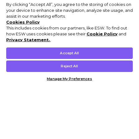
By clicking “Accept All”, you agree to the storing of cookies on
your device to enhance site navigation, analyze site usage, and
assist in our marketing efforts.
Cookies Policy
This includes cookies from our partners, like ESW. To find out
how ESW uses cookies please see their
Cookie Policy
and
Privacy Statement.
,
Accept All
Reject All
Manage My Preferences
Customer Help & Info
Mens