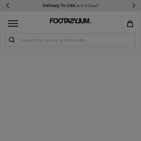
Delivery To USA
In 3-5 Days*
Sign in
Register
STUDENTS get 15% Off
Help & FAQs
Everything you need to know