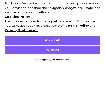
By clicking “Accept All”, you agree to the storing of cookies on
your device to enhance site navigation, analyze site usage, and
assist in our marketing efforts.
Cookies Policy
This includes cookies from our partners, like ESW. To find out
how ESW uses cookies please see their
Cookie Policy
and
Privacy Statement.
,
Accept All
Reject All
Manage My Preferences
Customer Help & Info
Mens