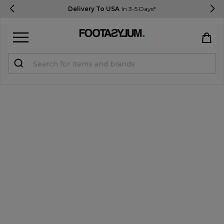
Delivery To USA
In 3-5 Days*
Sign in
Register
STUDENTS get 15% Off
Help & FAQs
Everything you need to know
Currency:
$ USD
Track Order