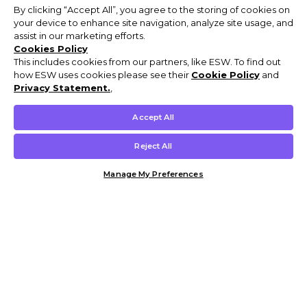
By clicking “Accept All”, you agree to the storing of cookies on
your device to enhance site navigation, analyze site usage, and
assist in our marketing efforts.
Cookies Policy
This includes cookies from our partners, like ESW. To find out
how ESW uses cookies please see their
Cookie Policy
and
Privacy Statement.
,
Accept All
Reject All
Manage My Preferences
Customer Help & Info
Mens