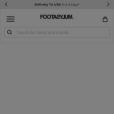
Delivery To USA
In 3-5 Days*
Sign in
Register
STUDENTS get 15% Off
Help & FAQs
Everything you need to know