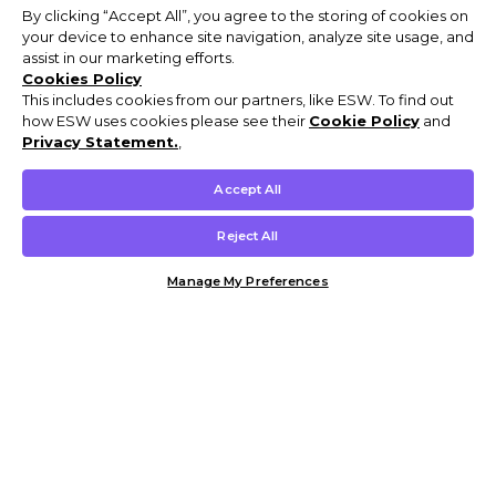
By clicking “Accept All”, you agree to the storing of cookies on
your device to enhance site navigation, analyze site usage, and
assist in our marketing efforts.
Cookies Policy
This includes cookies from our partners, like ESW. To find out
how ESW uses cookies please see their
Cookie Policy
and
Privacy Statement.
,
Accept All
Reject All
Manage My Preferences
Customer Help & Info
Mens