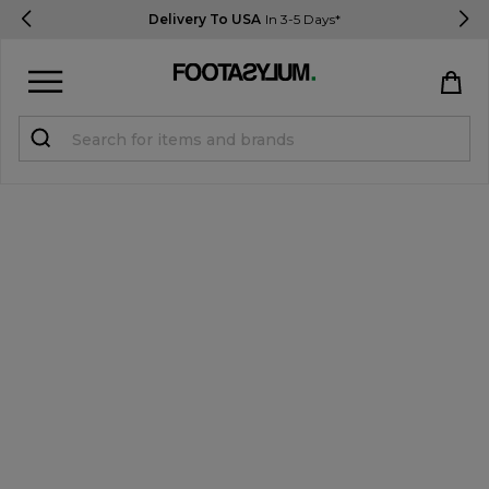
Delivery To USA
In 3-5 Days*
Sign in
Register
STUDENTS get 15% Off
Help & FAQs
Everything you need to know